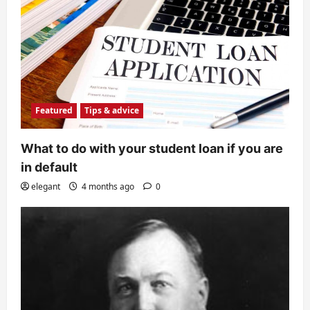
Featured
Tips & advice
What to do with your student loan if you are
in default
elegant
4 months ago
0