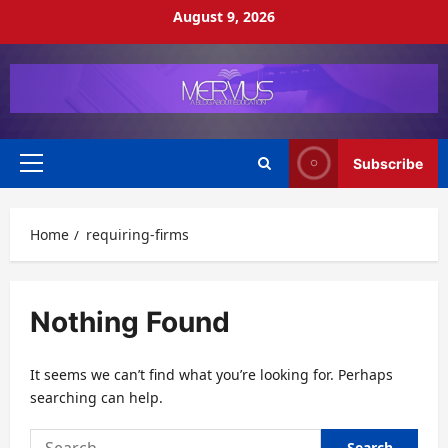
Skip
August 9, 2026
to
content
Subscribe
Primary
Menu
Home
requiring-firms
Nothing Found
It seems we can’t find what you’re looking for. Perhaps
searching can help.
Search