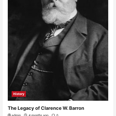
History
The Legacy of Clarence W. Barron
admin
4 months ago
0