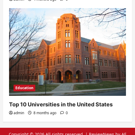
Education
Top 10 Universities in the United States
admin
8 months ago
0
Copyright © 2026 All rights reserved.
|
ReviewNews
by AF