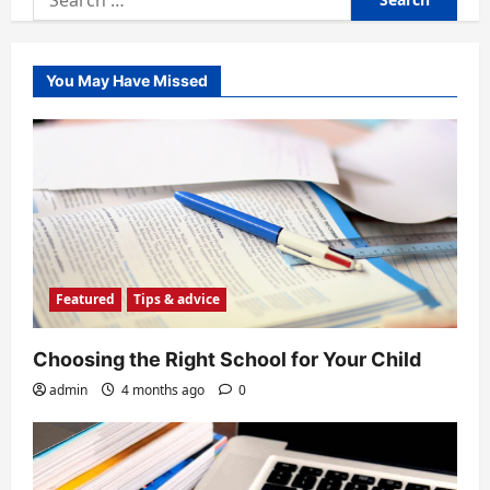
for:
You May Have Missed
Featured
Tips & advice
Choosing the Right School for Your Child
admin
4 months ago
0