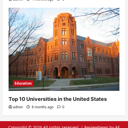
Education
Top 10 Universities in the United States
admin
8 months ago
0
Copyright © 2026 All rights reserved.
|
ReviewNews
by AF