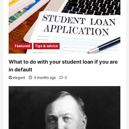
Featured
Tips & advice
What to do with your student loan if you are
in default
elegant
4 months ago
0