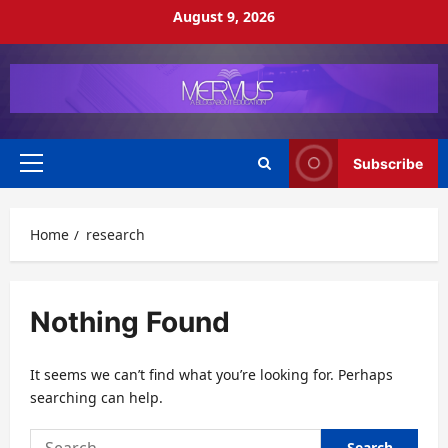
Skip
August 9, 2026
to
content
Subscribe
Primary
Menu
Home
research
Nothing Found
It seems we can’t find what you’re looking for. Perhaps
searching can help.
Search