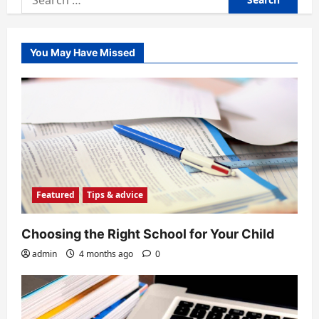
for:
You May Have Missed
Featured
Tips & advice
Choosing the Right School for Your Child
admin
4 months ago
0