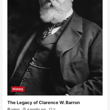
History
The Legacy of Clarence W. Barron
admin
4 months ago
0