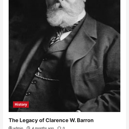
History
The Legacy of Clarence W. Barron
admin
4 months ago
0