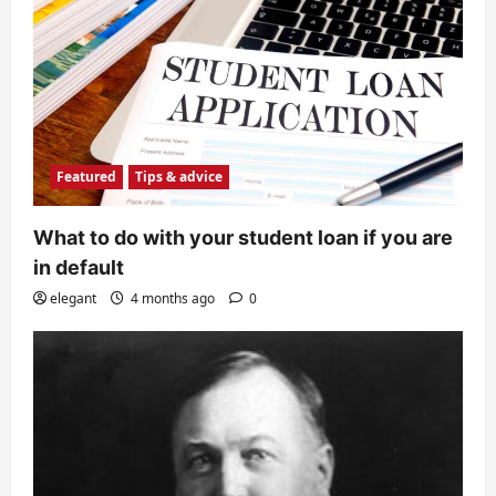
Featured
Tips & advice
What to do with your student loan if you are
in default
elegant
4 months ago
0