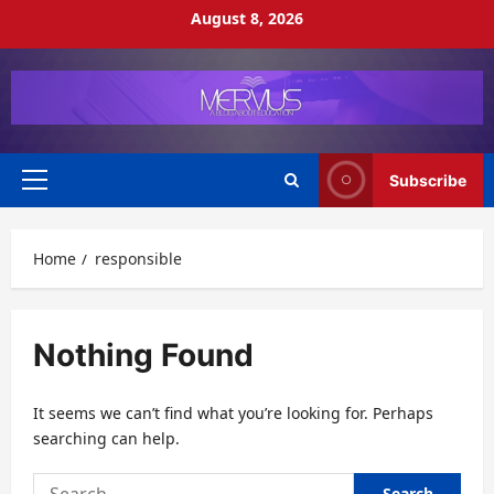
Skip
August 8, 2026
to
content
Subscribe
Primary
Menu
Home
responsible
Nothing Found
It seems we can’t find what you’re looking for. Perhaps
searching can help.
Search