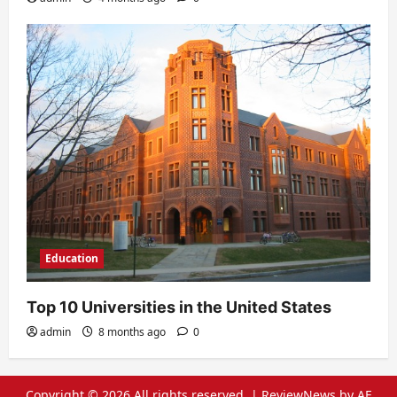
Education
Top 10 Universities in the United States
admin
8 months ago
0
Copyright © 2026 All rights reserved.
|
ReviewNews
by AF