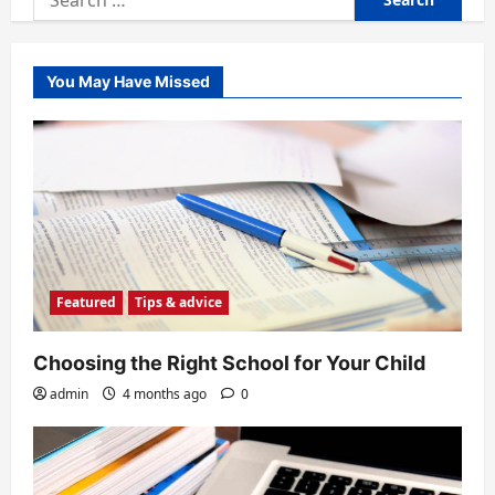
for:
You May Have Missed
Featured
Tips & advice
Choosing the Right School for Your Child
admin
4 months ago
0