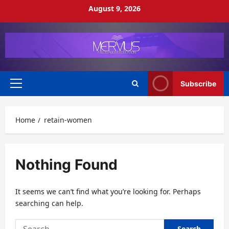
Skip
August 9, 2026
to
content
Subscribe
Primary
Menu
Home
retain-women
Nothing Found
It seems we can’t find what you’re looking for. Perhaps
searching can help.
Search