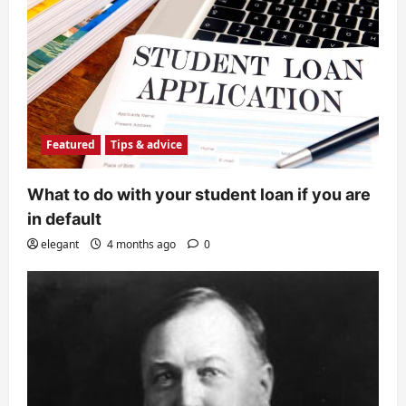
Featured
Tips & advice
What to do with your student loan if you are
in default
elegant
4 months ago
0