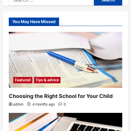
for:
You May Have Missed
Featured
Tips & advice
Choosing the Right School for Your Child
admin
4 months ago
0