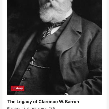
History
The Legacy of Clarence W. Barron
admin
4 months ago
0