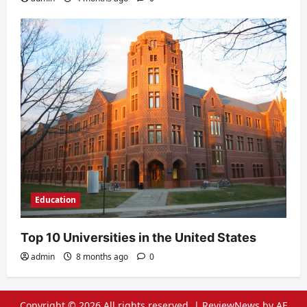
Education
Top 10 Universities in the United States
admin
8 months ago
0
Copyright © 2026 All rights reserved.
|
ReviewNews
by AF