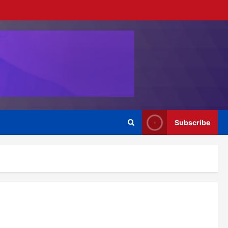
Subscribe