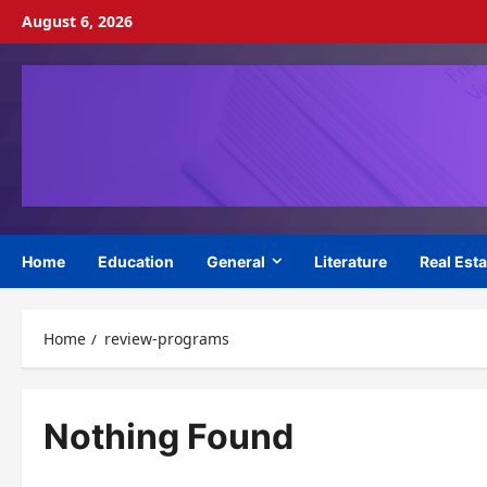
Skip
August 6, 2026
to
content
Home
Education
General
Literature
Real Esta
Home
review-programs
Nothing Found