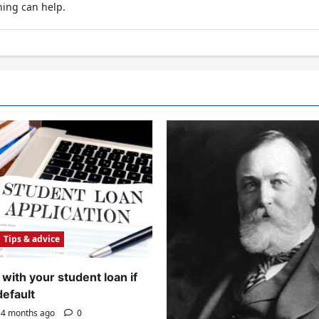
hing can help.
Tips & advice
with your student loan if
default
4 months ago
0