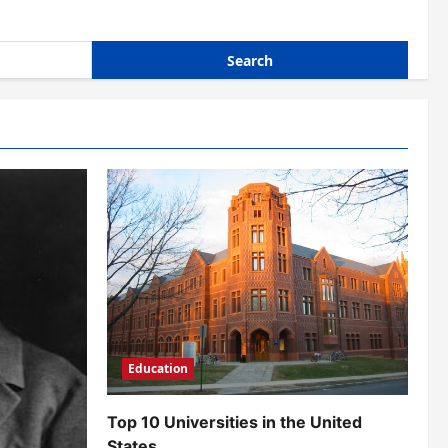
Education
Top 10 Universities in the United
States