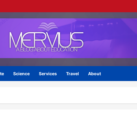
te
Science
Services
Travel
About