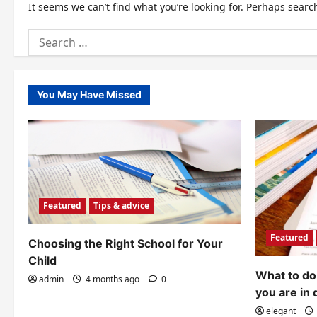
It seems we can’t find what you’re looking for. Perhaps searc
Search
for:
You May Have Missed
Featured
Tips & advice
Featured
Choosing the Right School for Your
Child
What to do 
admin
4 months ago
0
you are in 
elegant