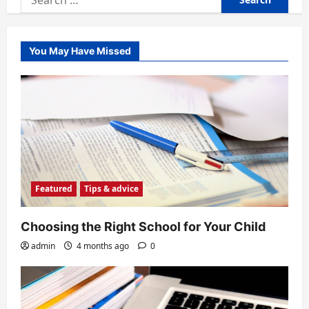
for:
You May Have Missed
Featured
Tips & advice
Choosing the Right School for Your Child
admin
4 months ago
0