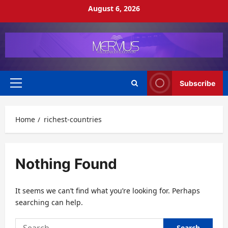
Skip
August 6, 2026
to
content
Subscribe
Primary
Menu
Home
richest-countries
Nothing Found
It seems we can’t find what you’re looking for. Perhaps
searching can help.
Search