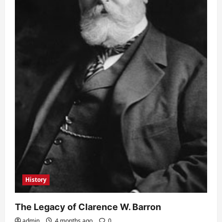
History
The Legacy of Clarence W. Barron
admin
4 months ago
0