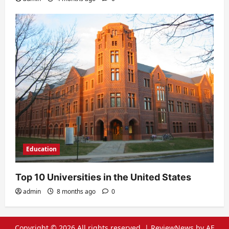
Education
Top 10 Universities in the United States
admin
8 months ago
0
Copyright © 2026 All rights reserved.
|
ReviewNews
by AF