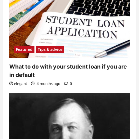
Featured
Tips & advice
What to do with your student loan if you are
in default
elegant
4 months ago
0