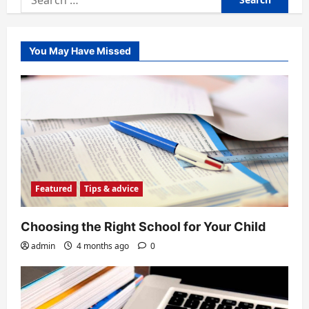
for:
You May Have Missed
Featured
Tips & advice
Choosing the Right School for Your Child
admin
4 months ago
0