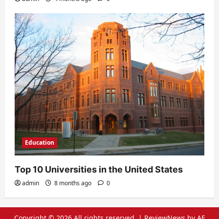
Education
Top 10 Universities in the United States
admin
8 months ago
0
Copyright © 2026 All rights reserved.
|
ReviewNews
by AF