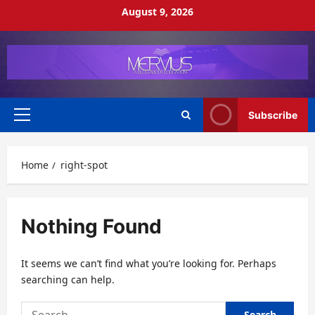
Skip
August 9, 2026
to
content
Subscribe
Primary
Menu
Home
right-spot
Nothing Found
It seems we can’t find what you’re looking for. Perhaps
searching can help.
Search