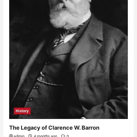
History
The Legacy of Clarence W. Barron
admin
4 months ago
0