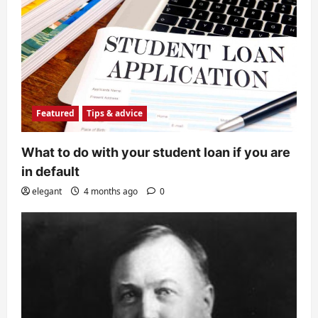
Featured
Tips & advice
What to do with your student loan if you are
in default
elegant
4 months ago
0