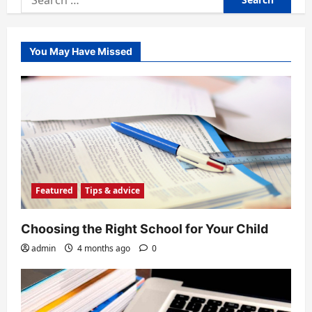
for:
You May Have Missed
Featured
Tips & advice
Choosing the Right School for Your Child
admin
4 months ago
0