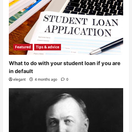
Featured
Tips & advice
What to do with your student loan if you are
in default
elegant
4 months ago
0