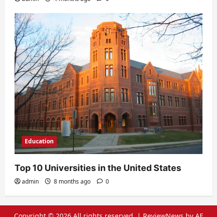
Education
Top 10 Universities in the United States
admin
8 months ago
0
Copyright © 2026 All rights reserved.
|
ReviewNews
by AF