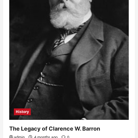
History
The Legacy of Clarence W. Barron
admin
4 months ago
0