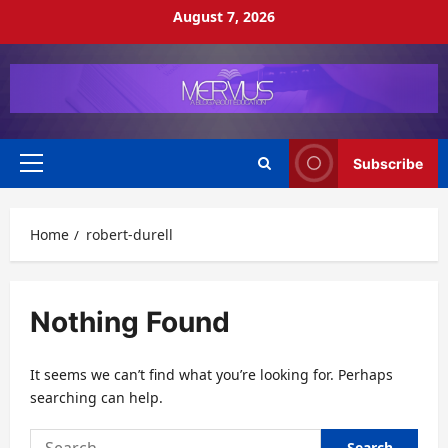
Skip
August 7, 2026
to
content
Subscribe
Primary
Menu
Home
robert-durell
Nothing Found
It seems we can’t find what you’re looking for. Perhaps
searching can help.
Search