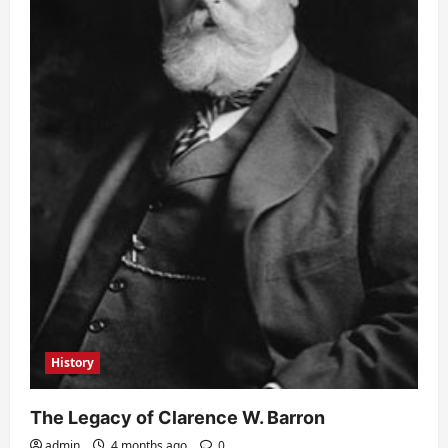
History
The Legacy of Clarence W. Barron
admin
4 months ago
0