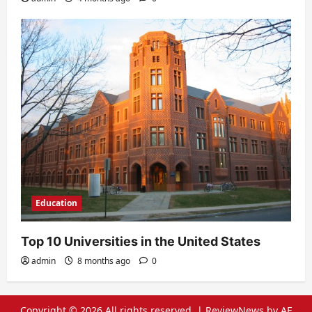
Education
Top 10 Universities in the United States
admin
8 months ago
0
Copyright © 2026 All rights reserved.
|
ReviewNews
by AF