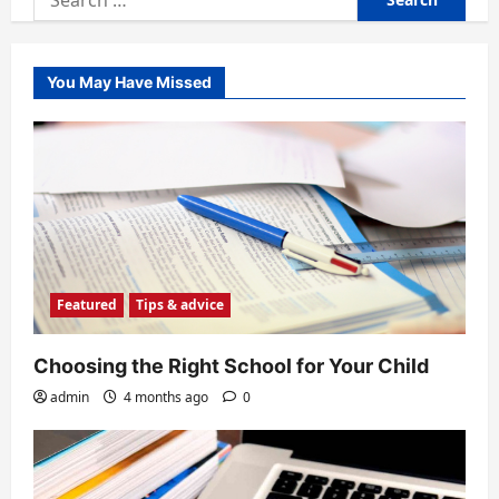
for:
You May Have Missed
Featured
Tips & advice
Choosing the Right School for Your Child
admin
4 months ago
0