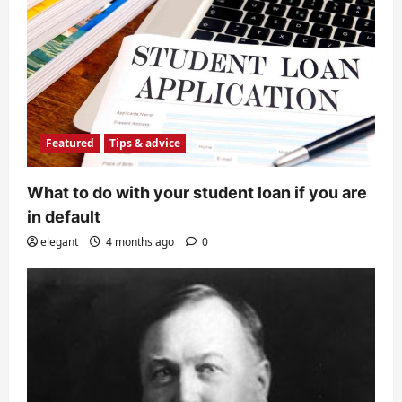
Featured
Tips & advice
What to do with your student loan if you are
in default
elegant
4 months ago
0