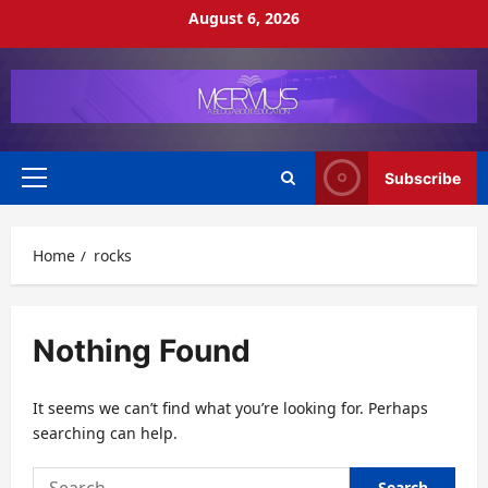
Skip
August 6, 2026
to
content
Subscribe
Primary
Menu
Home
rocks
Nothing Found
It seems we can’t find what you’re looking for. Perhaps
searching can help.
Search