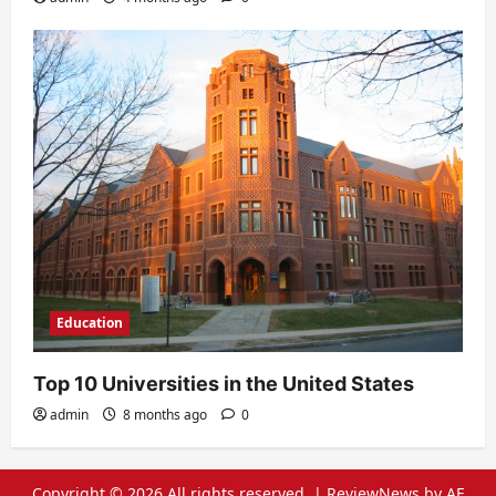
Education
Top 10 Universities in the United States
admin
8 months ago
0
Copyright © 2026 All rights reserved.
|
ReviewNews
by AF