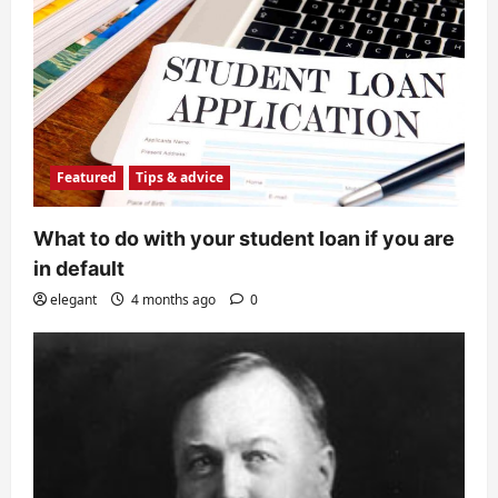
Featured
Tips & advice
What to do with your student loan if you are
in default
elegant
4 months ago
0