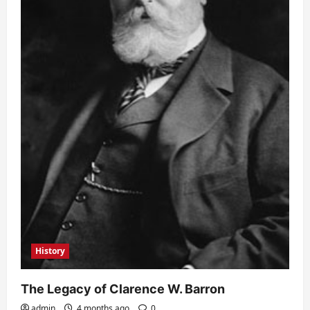
History
The Legacy of Clarence W. Barron
admin
4 months ago
0