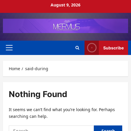
Skip
August 9, 2026
to
content
Subscribe
Primary
Menu
Home
said-during
Nothing Found
It seems we can’t find what you’re looking for. Perhaps
searching can help.
Search