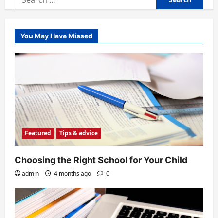
for:
You May Have Missed
Featured
Tips & advice
Choosing the Right School for Your Child
admin
4 months ago
0