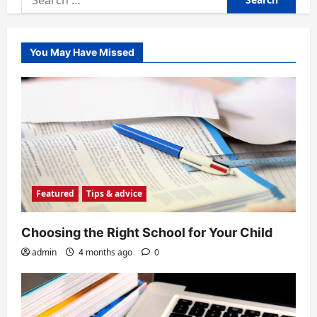
for:
You May Have Missed
Featured
Tips & advice
Choosing the Right School for Your Child
admin
4 months ago
0