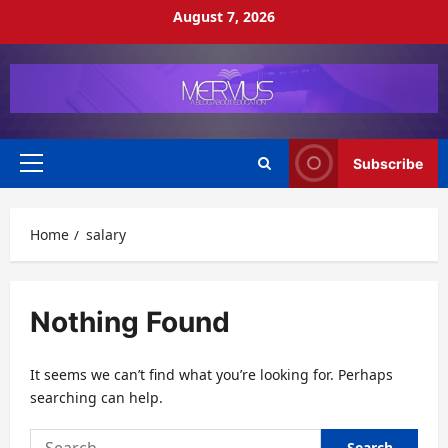
Skip
August 7, 2026
to
content
Subscribe
Primary
Menu
Home
salary
Nothing Found
It seems we can’t find what you’re looking for. Perhaps
searching can help.
Search