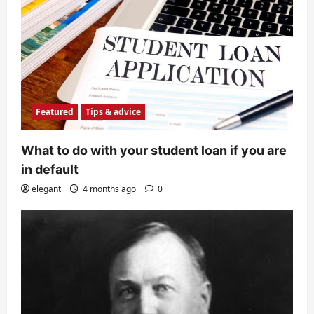
Featured
Tips & advice
What to do with your student loan if you are
in default
elegant
4 months ago
0