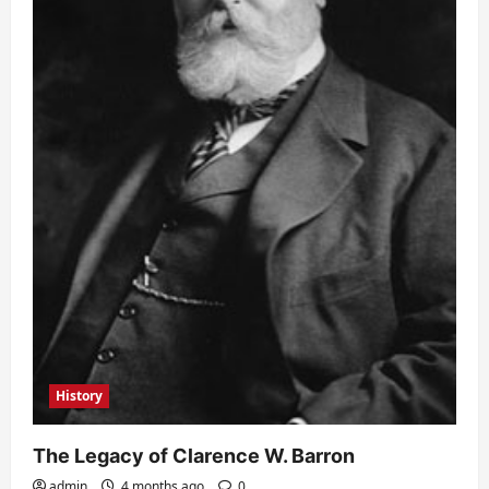
History
The Legacy of Clarence W. Barron
admin
4 months ago
0