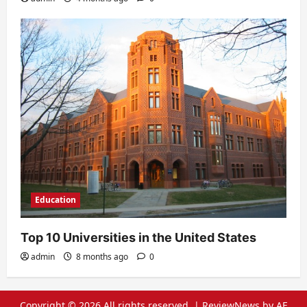
Education
Top 10 Universities in the United States
admin
8 months ago
0
Copyright © 2026 All rights reserved.
|
ReviewNews
by AF