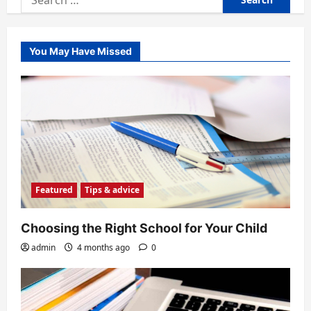
for:
You May Have Missed
Featured
Tips & advice
Choosing the Right School for Your Child
admin
4 months ago
0