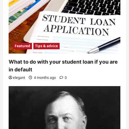
Featured
Tips & advice
What to do with your student loan if you are
in default
elegant
4 months ago
0