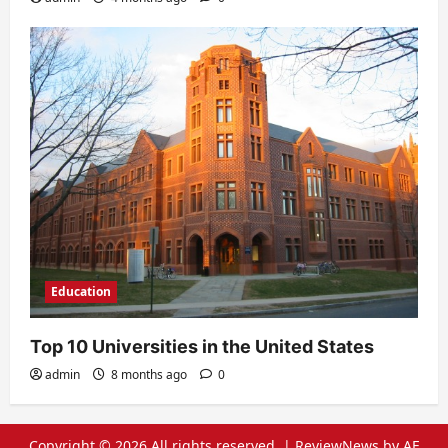
Education
Top 10 Universities in the United States
admin
8 months ago
0
Copyright © 2026 All rights reserved.
|
ReviewNews
by AF