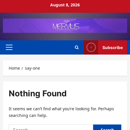
Skip
August 8, 2026
to
content
Subscribe
Primary
Menu
Home
say-one
Nothing Found
It seems we can’t find what you’re looking for. Perhaps
searching can help.
Search