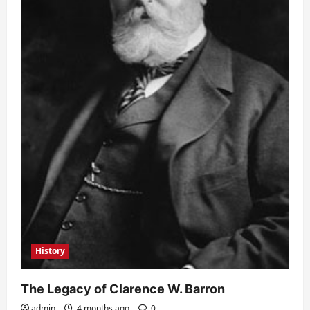
History
The Legacy of Clarence W. Barron
admin
4 months ago
0