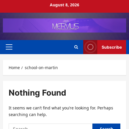
Skip
August 8, 2026
to
content
Subscribe
Primary
Menu
Home
school-on-martin
Nothing Found
It seems we can’t find what you’re looking for. Perhaps
searching can help.
Search