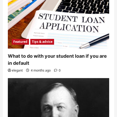
Featured
Tips & advice
What to do with your student loan if you are
in default
elegant
4 months ago
0