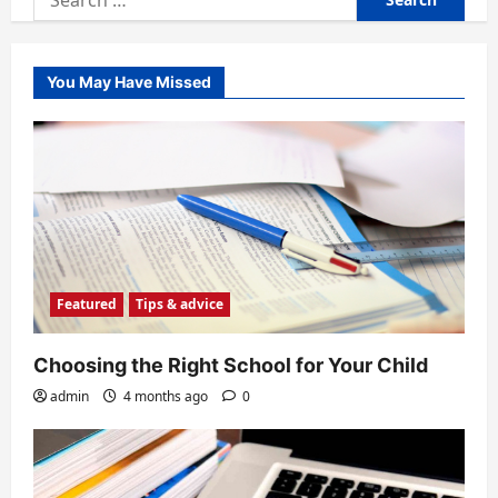
for:
You May Have Missed
Featured
Tips & advice
Choosing the Right School for Your Child
admin
4 months ago
0