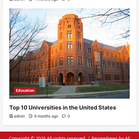
Education
Top 10 Universities in the United States
admin
8 months ago
0
Copyright © 2026 All rights reserved.
|
ReviewNews
by AF