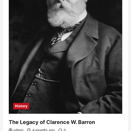
History
The Legacy of Clarence W. Barron
admin
4 months ago
0