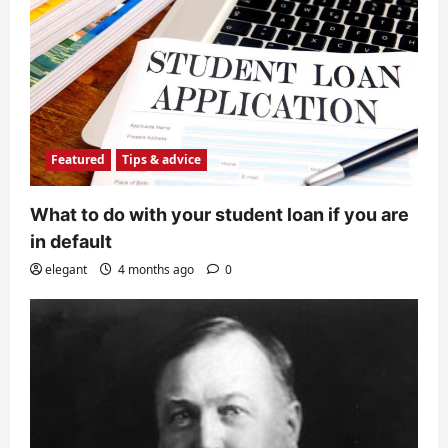
Featured
Tips & advice
What to do with your student loan if you are
in default
elegant
4 months ago
0