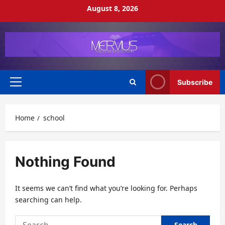
Skip
August 8, 2026
to
content
Subscribe
Primary
Menu
Home
school
Nothing Found
It seems we can’t find what you’re looking for. Perhaps
searching can help.
Search