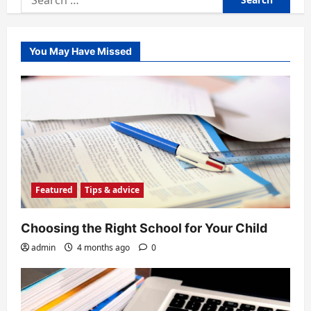
for:
You May Have Missed
Featured
Tips & advice
Choosing the Right School for Your Child
admin
4 months ago
0