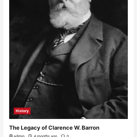
History
The Legacy of Clarence W. Barron
admin
4 months ago
0