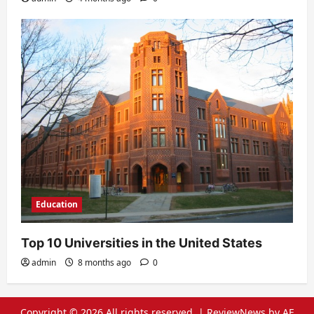
Education
Top 10 Universities in the United States
admin
8 months ago
0
Copyright © 2026 All rights reserved.
|
ReviewNews
by AF