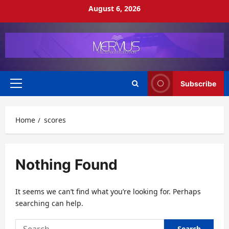
Skip
August 6, 2026
to
content
Subscribe
Primary
Menu
Home
scores
Nothing Found
It seems we can’t find what you’re looking for. Perhaps
searching can help.
Search