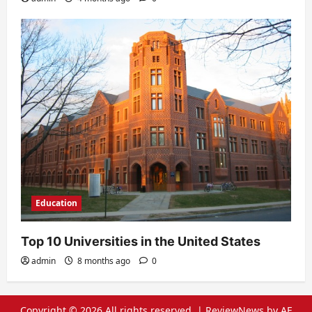
Education
Top 10 Universities in the United States
admin
8 months ago
0
Copyright © 2026 All rights reserved.
|
ReviewNews
by AF