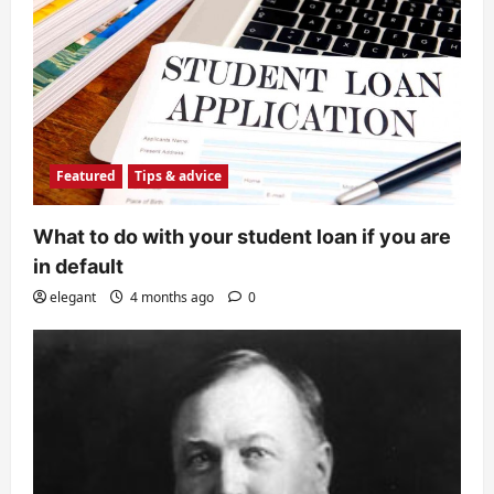
Featured
Tips & advice
What to do with your student loan if you are
in default
elegant
4 months ago
0