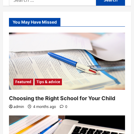
for:
You May Have Missed
Featured
Tips & advice
Choosing the Right School for Your Child
admin
4 months ago
0