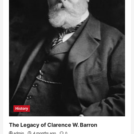
History
The Legacy of Clarence W. Barron
admin
4 months ago
0