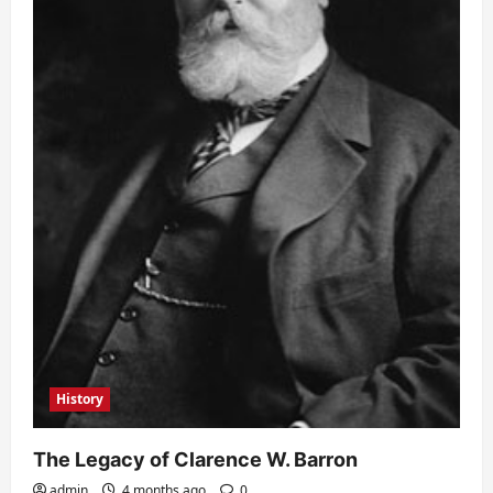
History
The Legacy of Clarence W. Barron
admin
4 months ago
0