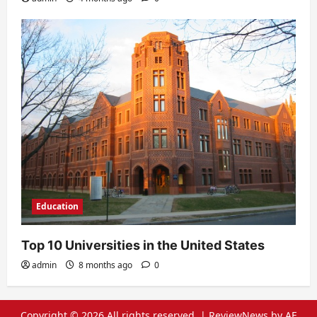
Education
Top 10 Universities in the United States
admin
8 months ago
0
Copyright © 2026 All rights reserved.
|
ReviewNews
by AF