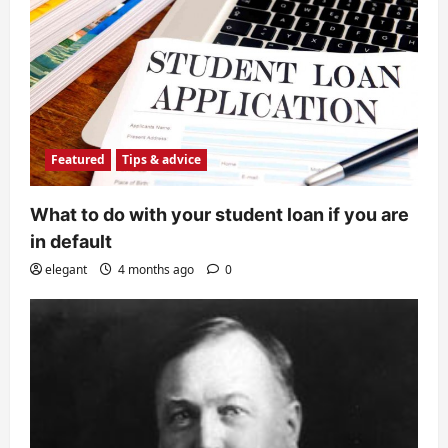
Featured
Tips & advice
What to do with your student loan if you are
in default
elegant
4 months ago
0