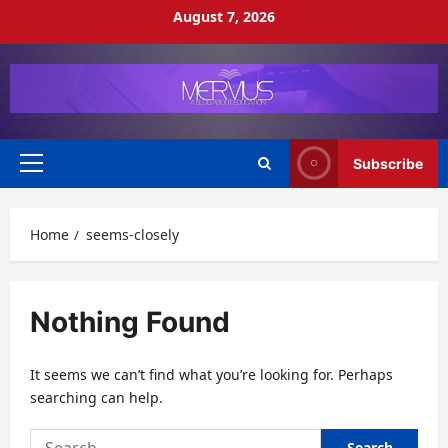
Skip
August 7, 2026
to
content
Subscribe
Primary
Menu
Home
seems-closely
Nothing Found
It seems we can’t find what you’re looking for. Perhaps
searching can help.
Search