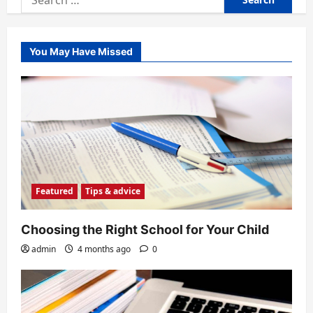
for:
You May Have Missed
Featured
Tips & advice
Choosing the Right School for Your Child
admin
4 months ago
0