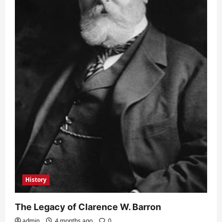
History
The Legacy of Clarence W. Barron
admin
4 months ago
0