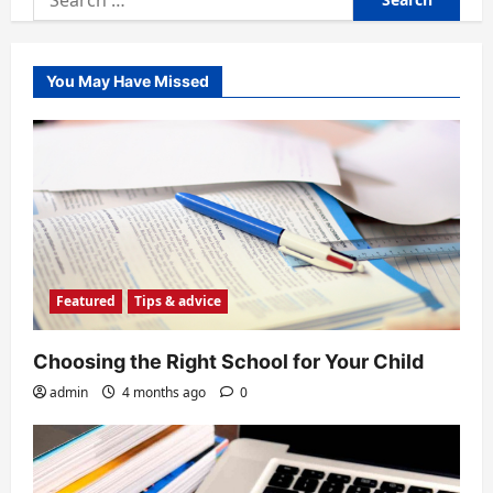
for:
You May Have Missed
Featured
Tips & advice
Choosing the Right School for Your Child
admin
4 months ago
0