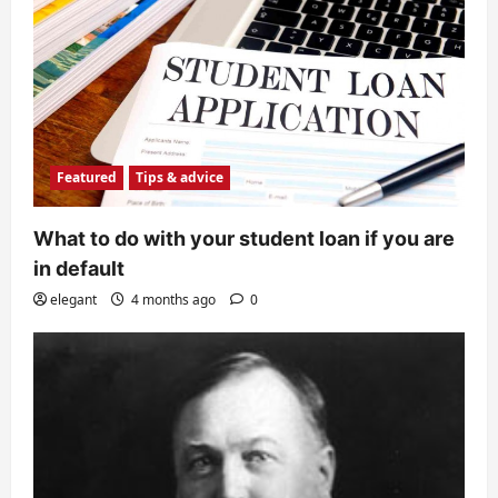
Featured
Tips & advice
What to do with your student loan if you are
in default
elegant
4 months ago
0