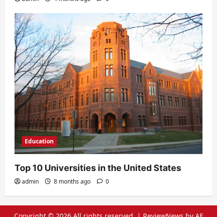
Education
Top 10 Universities in the United States
admin
8 months ago
0
Copyright © 2026 All rights reserved.
|
ReviewNews
by AF