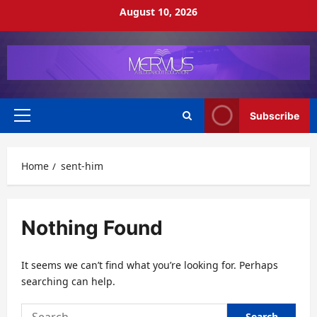
Skip
August 10, 2026
to
content
Subscribe
Primary
Menu
Home
sent-him
Nothing Found
It seems we can’t find what you’re looking for. Perhaps
searching can help.
Search