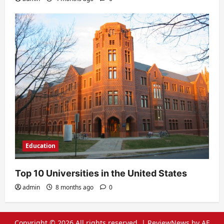
Education
Top 10 Universities in the United States
admin
8 months ago
0
Copyright © 2026 All rights reserved.
|
ReviewNews
by AF