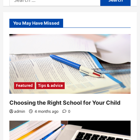
for:
You May Have Missed
Featured
Tips & advice
Choosing the Right School for Your Child
admin
4 months ago
0