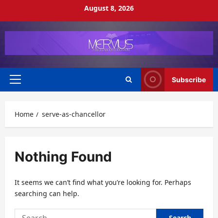
Skip
August 8, 2026
to
content
Subscribe
Primary
Menu
Home
serve-as-chancellor
Nothing Found
It seems we can’t find what you’re looking for. Perhaps
searching can help.
Search