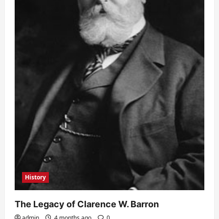
History
The Legacy of Clarence W. Barron
admin
4 months ago
0