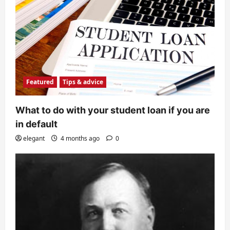
Featured
Tips & advice
What to do with your student loan if you are
in default
elegant
4 months ago
0