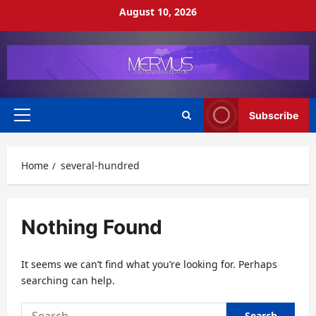
Skip
August 10, 2026
to
content
Subscribe
Primary
Menu
Home
several-hundred
Nothing Found
It seems we can’t find what you’re looking for. Perhaps
searching can help.
Search