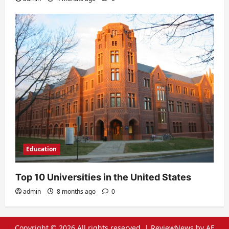
Education
Top 10 Universities in the United States
admin
8 months ago
0
Copyright © 2026 All rights reserved.
|
ReviewNews
by AF