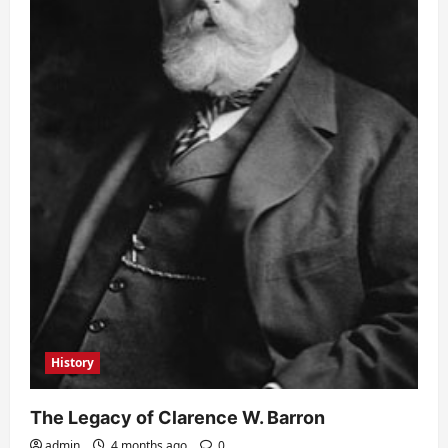
History
The Legacy of Clarence W. Barron
admin
4 months ago
0