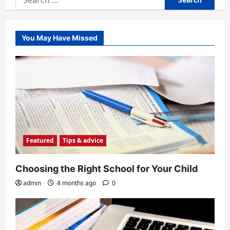
for:
You May Have Missed
Featured
Tips & advice
Choosing the Right School for Your Child
admin
4 months ago
0