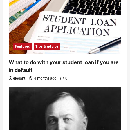
Featured
Tips & advice
What to do with your student loan if you are
in default
elegant
4 months ago
0