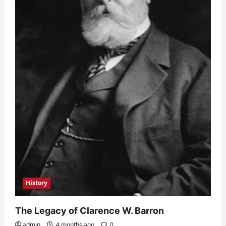
History
The Legacy of Clarence W. Barron
admin
4 months ago
0