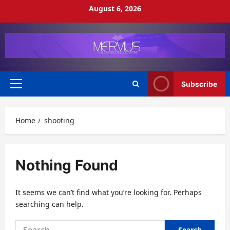
Skip
August 6, 2026
to
content
Subscribe
Primary
Menu
Home
shooting
Nothing Found
It seems we can’t find what you’re looking for. Perhaps
searching can help.
Search