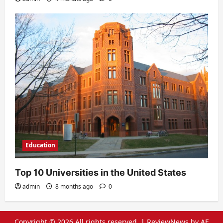
Education
Top 10 Universities in the United States
admin
8 months ago
0
Copyright © 2026 All rights reserved.
|
ReviewNews
by AF