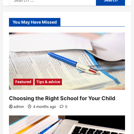
for:
You May Have Missed
Featured
Tips & advice
Choosing the Right School for Your Child
admin
4 months ago
0