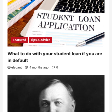
Featured
Tips & advice
What to do with your student loan if you are
in default
elegant
4 months ago
0