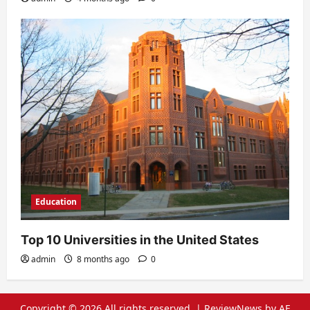
Education
Top 10 Universities in the United States
admin
8 months ago
0
Copyright © 2026 All rights reserved.
|
ReviewNews
by AF