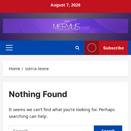
Skip
August 7, 2026
to
content
Subscribe
Primary
Menu
Home
sierra-leone
Nothing Found
It seems we can’t find what you’re looking for. Perhaps
searching can help.
Search