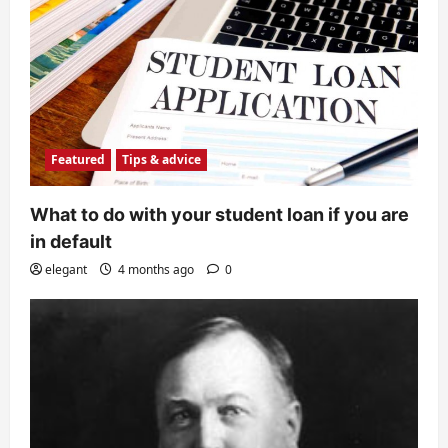
Featured
Tips & advice
What to do with your student loan if you are
in default
elegant
4 months ago
0