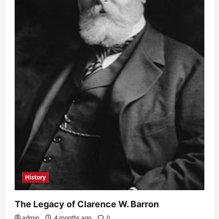
History
The Legacy of Clarence W. Barron
admin
4 months ago
0