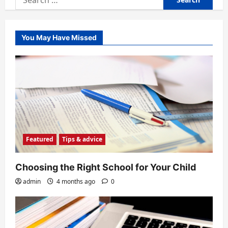
for:
You May Have Missed
Featured
Tips & advice
Choosing the Right School for Your Child
admin
4 months ago
0