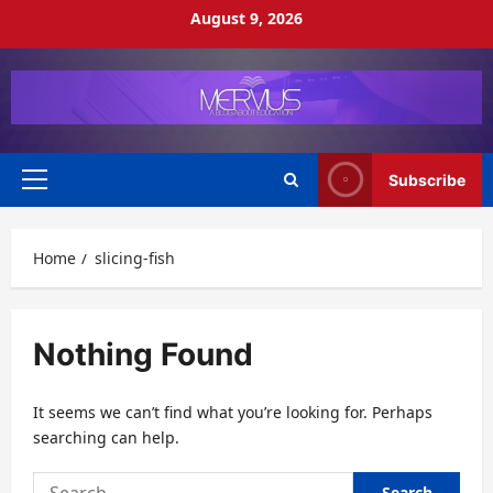
Skip
August 9, 2026
to
content
Subscribe
Primary
Menu
Home
slicing-fish
Nothing Found
It seems we can’t find what you’re looking for. Perhaps
searching can help.
Search