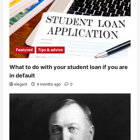
Featured
Tips & advice
What to do with your student loan if you are
in default
elegant
4 months ago
0