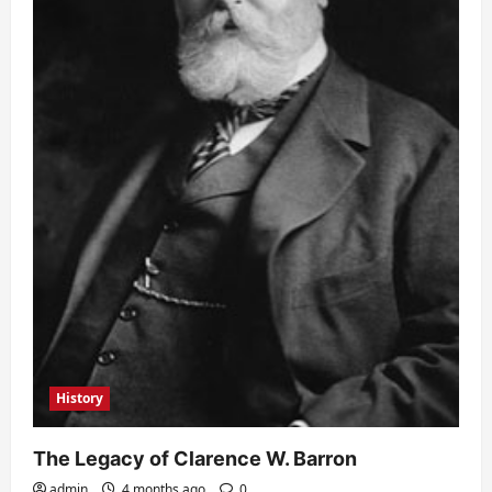
History
The Legacy of Clarence W. Barron
admin
4 months ago
0