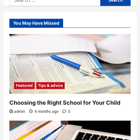
for:
You May Have Missed
Featured
Tips & advice
Choosing the Right School for Your Child
admin
4 months ago
0