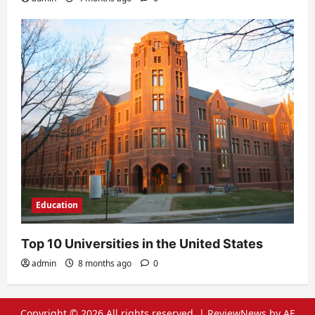
Education
Top 10 Universities in the United States
admin
8 months ago
0
Copyright © 2026 All rights reserved.
|
ReviewNews
by AF