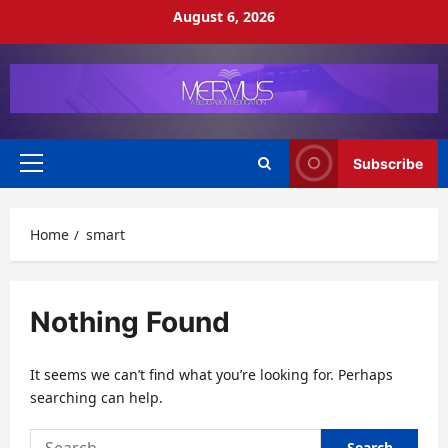
Skip
August 6, 2026
to
content
Subscribe
Primary
Menu
Home
smart
Nothing Found
It seems we can’t find what you’re looking for. Perhaps
searching can help.
Search