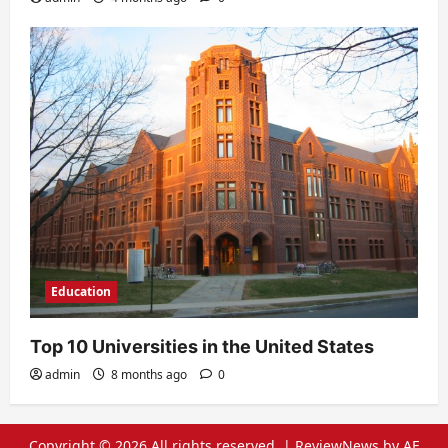
Education
Top 10 Universities in the United States
admin
8 months ago
0
Copyright © 2026 All rights reserved.
|
ReviewNews
by AF