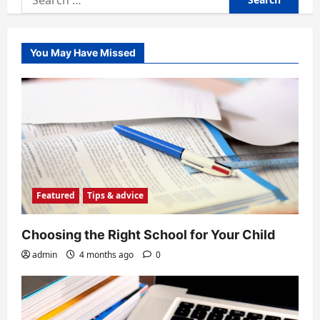
for:
You May Have Missed
Featured
Tips & advice
Choosing the Right School for Your Child
admin
4 months ago
0