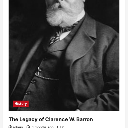
History
The Legacy of Clarence W. Barron
admin
4 months ago
0