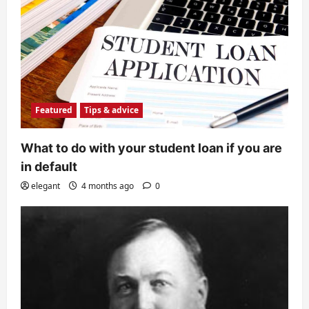
Featured
Tips & advice
What to do with your student loan if you are
in default
elegant
4 months ago
0