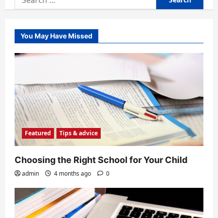
for:
You May Have Missed
Featured
Tips & advice
Choosing the Right School for Your Child
admin
4 months ago
0