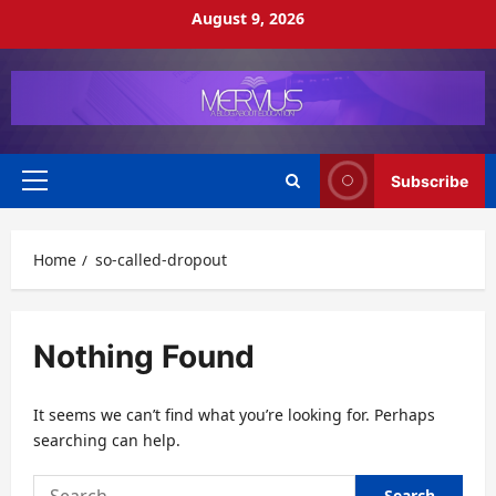
Skip
August 9, 2026
to
content
Subscribe
Primary
Menu
Home
so-called-dropout
Nothing Found
It seems we can’t find what you’re looking for. Perhaps
searching can help.
Search