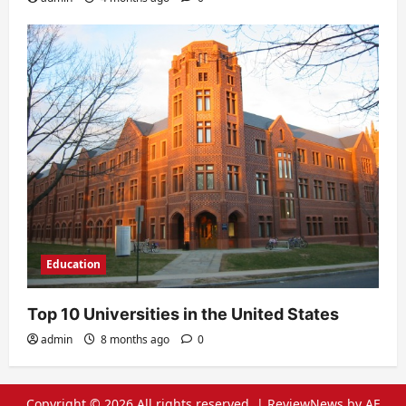
Education
Top 10 Universities in the United States
admin
8 months ago
0
Copyright © 2026 All rights reserved.
|
ReviewNews
by AF