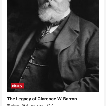
History
The Legacy of Clarence W. Barron
admin
4 months ago
0