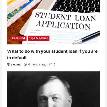
Featured
Tips & advice
What to do with your student loan if you are
in default
elegant
4 months ago
0