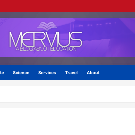
te
Science
Services
Travel
About