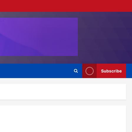
Subscribe