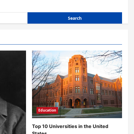
Education
Top 10 Universities in the United
States