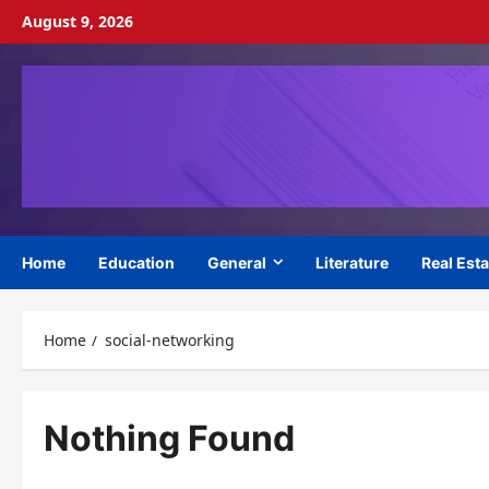
Skip
August 9, 2026
to
content
Home
Education
General
Literature
Real Esta
Home
social-networking
Nothing Found