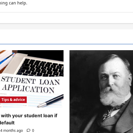
hing can help.
Tips & advice
with your student loan if
default
4 months ago
0