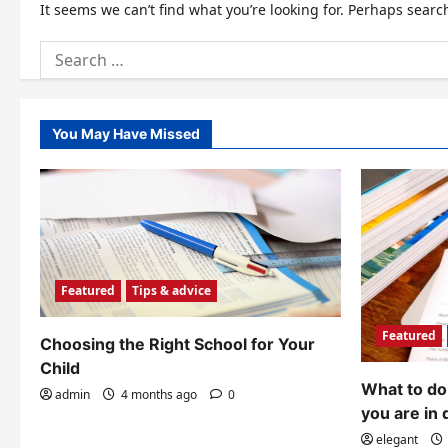
It seems we can’t find what you’re looking for. Perhaps searc
Search
for:
You May Have Missed
Featured
Tips & advice
Featured
Choosing the Right School for Your
Child
What to do 
admin
4 months ago
0
you are in 
elegant