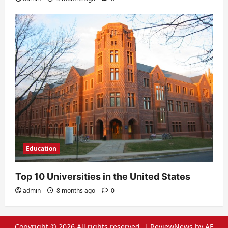
Education
Top 10 Universities in the United States
admin
8 months ago
0
Copyright © 2026 All rights reserved.
|
ReviewNews
by AF