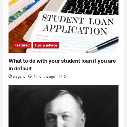
Featured
Tips & advice
What to do with your student loan if you are
in default
elegant
4 months ago
0