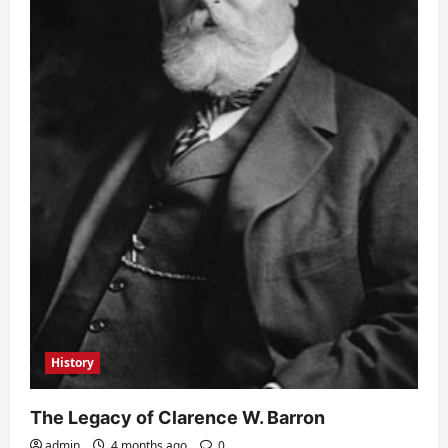
History
The Legacy of Clarence W. Barron
admin
4 months ago
0