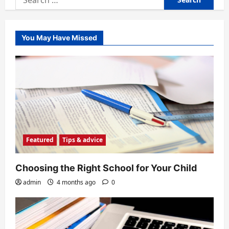
for:
You May Have Missed
Featured
Tips & advice
Choosing the Right School for Your Child
admin
4 months ago
0