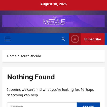
Skip
August 10, 2026
to
content
Subscribe
Primary
Menu
Home
south-florida
Nothing Found
It seems we can’t find what you’re looking for. Perhaps
searching can help.
Search