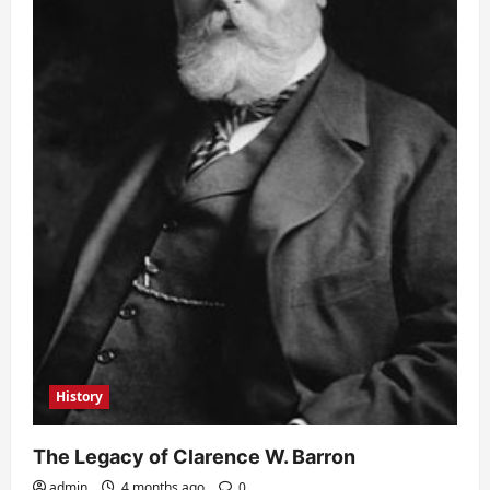
History
The Legacy of Clarence W. Barron
admin
4 months ago
0