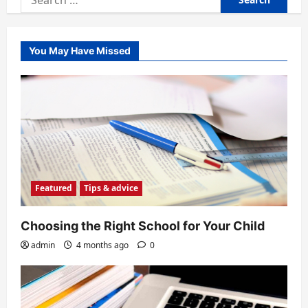
for:
You May Have Missed
Featured
Tips & advice
Choosing the Right School for Your Child
admin
4 months ago
0