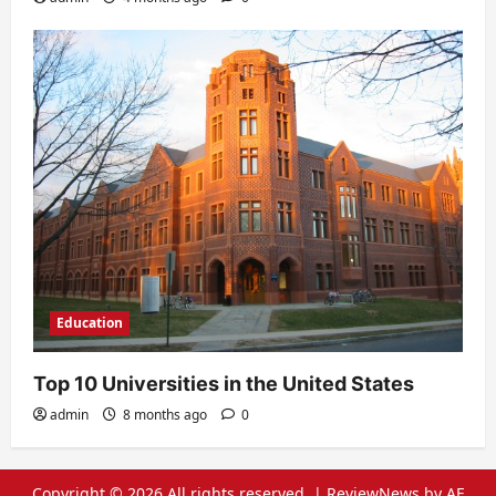
Education
Top 10 Universities in the United States
admin
8 months ago
0
Copyright © 2026 All rights reserved.
|
ReviewNews
by AF