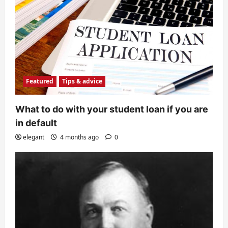
Featured
Tips & advice
What to do with your student loan if you are
in default
elegant
4 months ago
0