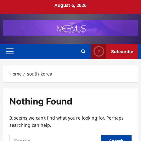
Skip
August 6, 2026
to
content
Subscribe
Primary
Menu
Home
south-korea
Nothing Found
It seems we can’t find what you’re looking for. Perhaps
searching can help.
Search