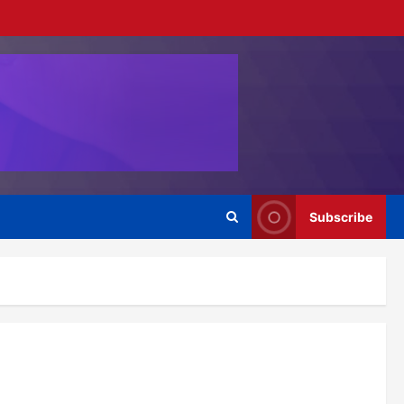
Subscribe