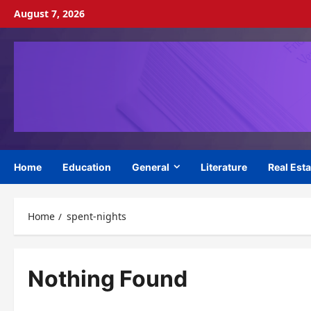
Skip
August 7, 2026
to
content
Home
Education
General
Literature
Real Esta
Home
spent-nights
Nothing Found