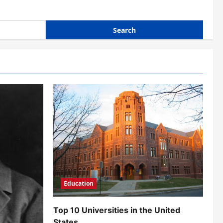
Education
Top 10 Universities in the United
States