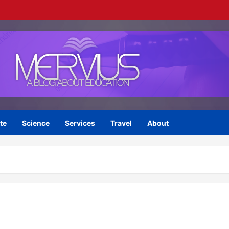
te
Science
Services
Travel
About