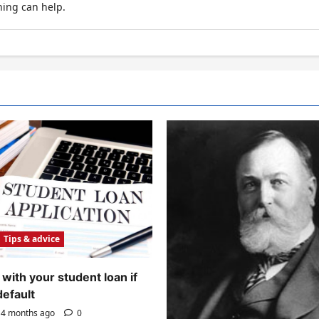
hing can help.
Tips & advice
with your student loan if
default
4 months ago
0