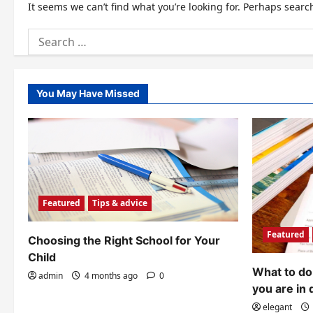
It seems we can’t find what you’re looking for. Perhaps searc
Search
for:
You May Have Missed
Featured
Tips & advice
Featured
Choosing the Right School for Your
Child
What to do 
admin
4 months ago
0
you are in 
elegant