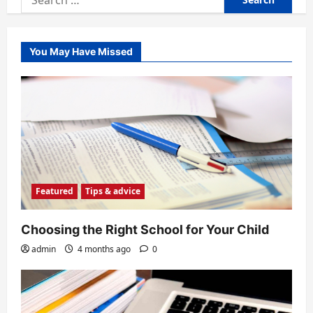
for:
You May Have Missed
Featured
Tips & advice
Choosing the Right School for Your Child
admin
4 months ago
0