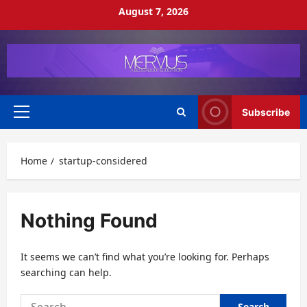
Skip
August 7, 2026
to
content
Subscribe
Primary
Menu
Home
startup-considered
Nothing Found
It seems we can’t find what you’re looking for. Perhaps
searching can help.
Search