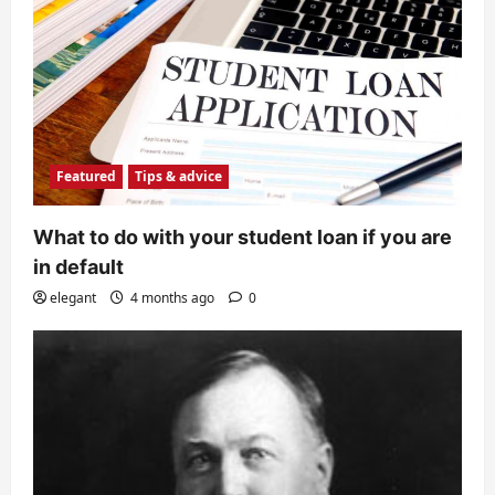
Featured
Tips & advice
What to do with your student loan if you are
in default
elegant
4 months ago
0