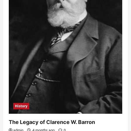
History
The Legacy of Clarence W. Barron
admin
4 months ago
0