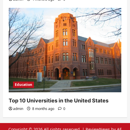
Education
Top 10 Universities in the United States
admin
8 months ago
0
Copyright © 2026 All rights reserved.
|
ReviewNews
by AF