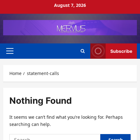
Skip
August 7, 2026
to
content
Subscribe
Primary
Menu
Home
statement-calls
Nothing Found
It seems we can’t find what you’re looking for. Perhaps
searching can help.
Search