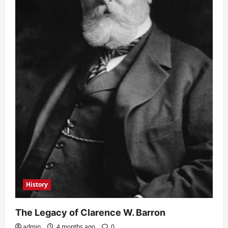
History
The Legacy of Clarence W. Barron
admin
4 months ago
0