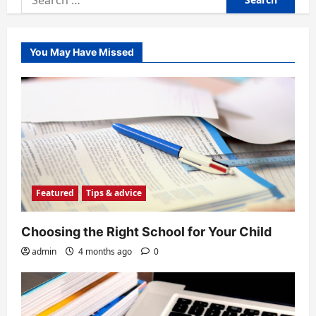
for:
You May Have Missed
Featured
Tips & advice
Choosing the Right School for Your Child
admin
4 months ago
0