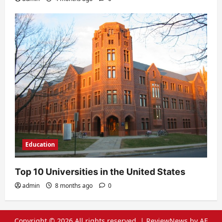
Education
Top 10 Universities in the United States
admin
8 months ago
0
Copyright © 2026 All rights reserved.
|
ReviewNews
by AF