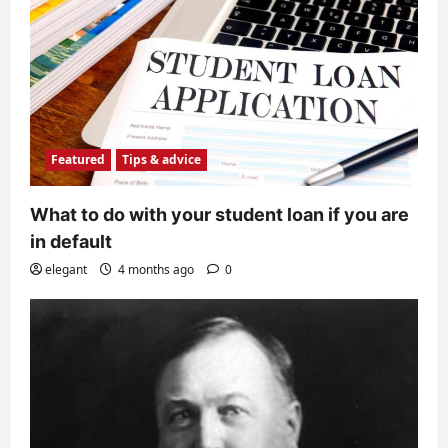
Featured
Tips & advice
What to do with your student loan if you are
in default
elegant
4 months ago
0