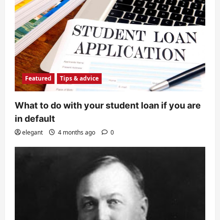
Featured
Tips & advice
What to do with your student loan if you are
in default
elegant
4 months ago
0