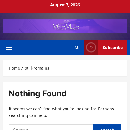
Skip
August 7, 2026
to
content
Subscribe
Primary
Menu
Home
still-remains
Nothing Found
It seems we can’t find what you’re looking for. Perhaps
searching can help.
Search