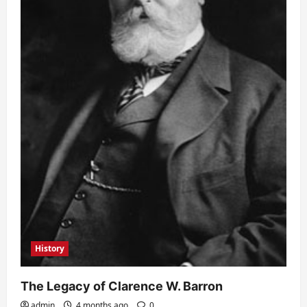
History
The Legacy of Clarence W. Barron
admin
4 months ago
0