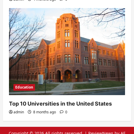
Education
Top 10 Universities in the United States
admin
8 months ago
0
Copyright © 2026 All rights reserved.
|
ReviewNews
by AF