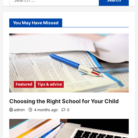
for:
You May Have Missed
Featured
Tips & advice
Choosing the Right School for Your Child
admin
4 months ago
0