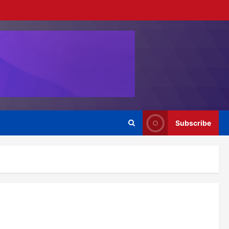
Subscribe