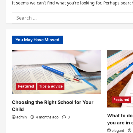
It seems we can’t find what you’re looking for. Perhaps searc
Search
for:
You May Have Missed
Featured
Tips & advice
Featured
Choosing the Right School for Your
Child
What to do 
admin
4 months ago
0
you are in 
elegant