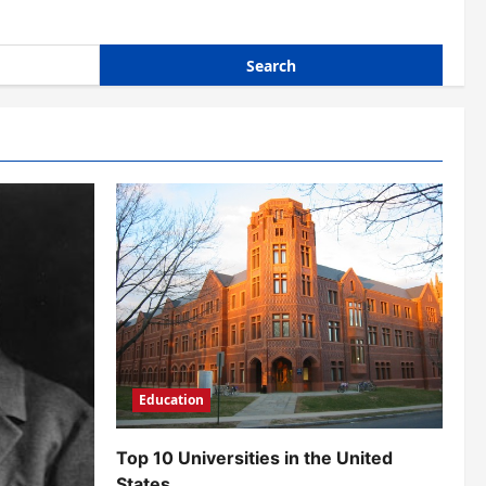
Education
Top 10 Universities in the United
States