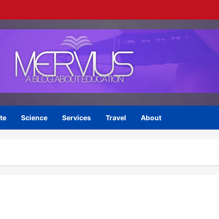
te
Science
Services
Travel
About