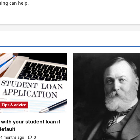
hing can help.
Tips & advice
with your student loan if
default
4 months ago
0