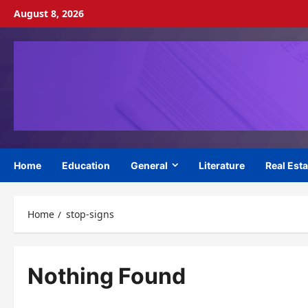
Skip
August 8, 2026
to
content
Home
Education
General
Literature
Real Esta
Home
stop-signs
Nothing Found