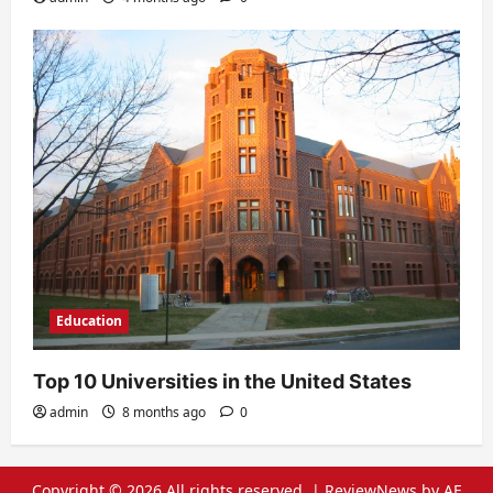
Education
Top 10 Universities in the United States
admin
8 months ago
0
Copyright © 2026 All rights reserved.
|
ReviewNews
by AF