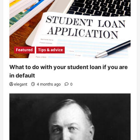
Featured
Tips & advice
What to do with your student loan if you are
in default
elegant
4 months ago
0