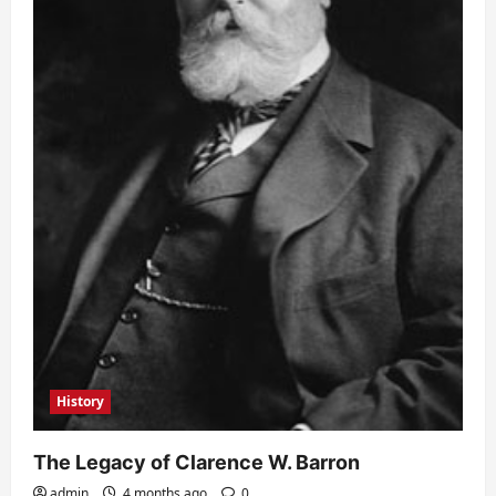
History
The Legacy of Clarence W. Barron
admin
4 months ago
0