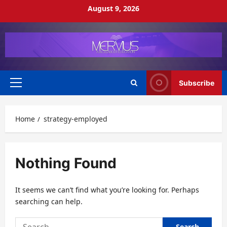
Skip
August 9, 2026
to
content
Subscribe
Primary
Menu
Home
strategy-employed
Nothing Found
It seems we can’t find what you’re looking for. Perhaps
searching can help.
Search