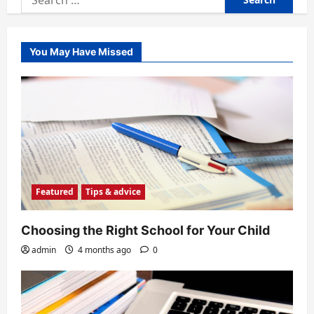
for:
You May Have Missed
Featured
Tips & advice
Choosing the Right School for Your Child
admin
4 months ago
0