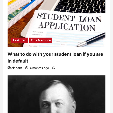
Featured
Tips & advice
What to do with your student loan if you are
in default
elegant
4 months ago
0