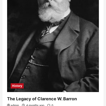
History
The Legacy of Clarence W. Barron
admin
4 months ago
0