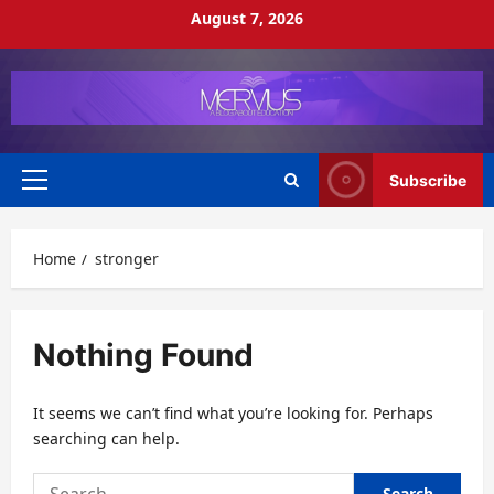
Skip
August 7, 2026
to
content
Subscribe
Primary
Menu
Home
stronger
Nothing Found
It seems we can’t find what you’re looking for. Perhaps
searching can help.
Search