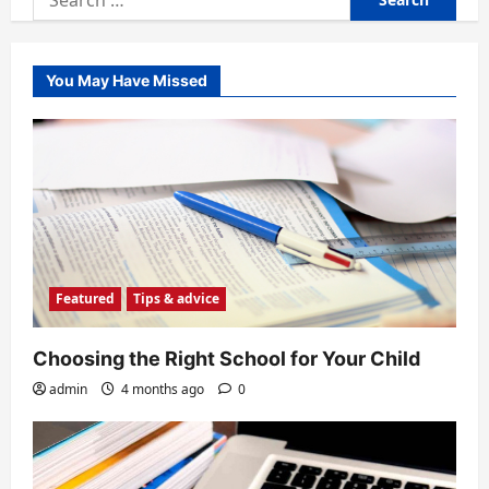
for:
You May Have Missed
Featured
Tips & advice
Choosing the Right School for Your Child
admin
4 months ago
0