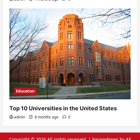
Education
Top 10 Universities in the United States
admin
8 months ago
0
Copyright © 2026 All rights reserved.
|
ReviewNews
by AF