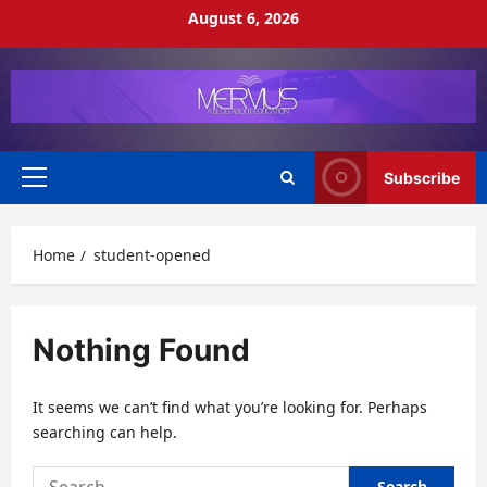
Skip
August 6, 2026
to
content
Subscribe
Primary
Menu
Home
student-opened
Nothing Found
It seems we can’t find what you’re looking for. Perhaps
searching can help.
Search