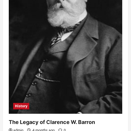
History
The Legacy of Clarence W. Barron
admin
4 months ago
0