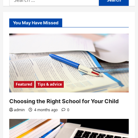
for:
You May Have Missed
Featured
Tips & advice
Choosing the Right School for Your Child
admin
4 months ago
0