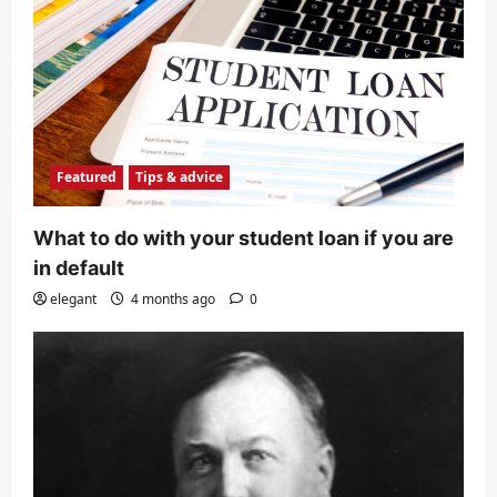
Featured
Tips & advice
What to do with your student loan if you are
in default
elegant
4 months ago
0