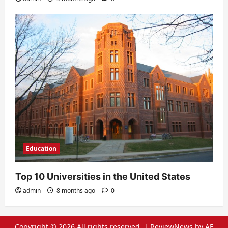
Education
Top 10 Universities in the United States
admin
8 months ago
0
Copyright © 2026 All rights reserved.
|
ReviewNews
by AF