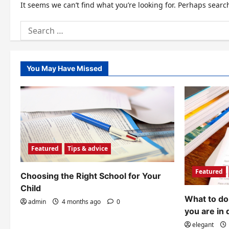
It seems we can’t find what you’re looking for. Perhaps searc
Search
for:
You May Have Missed
Featured
Tips & advice
Featured
Choosing the Right School for Your
Child
What to do 
admin
4 months ago
0
you are in 
elegant