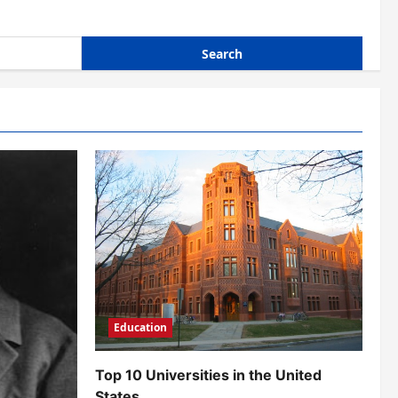
Education
Top 10 Universities in the United
States