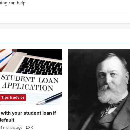
hing can help.
Tips & advice
with your student loan if
default
4 months ago
0