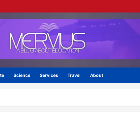
te
Science
Services
Travel
About