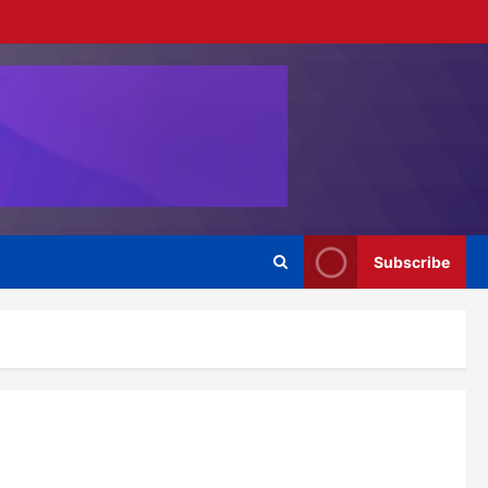
Subscribe