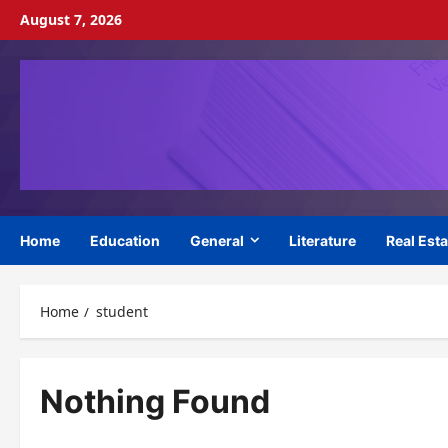
Skip
August 7, 2026
to
content
Home
Education
General
Literature
Real Esta
Home
student
Nothing Found