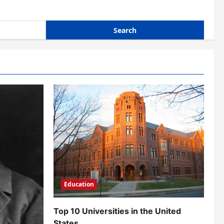
Education
Top 10 Universities in the United
States