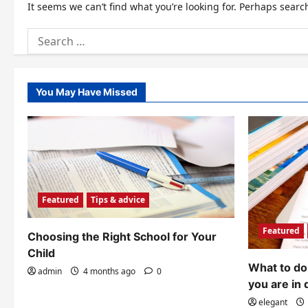
It seems we can’t find what you’re looking for. Perhaps searc
Search
for:
You May Have Missed
Featured
Tips & advice
Featured
Choosing the Right School for Your
Child
What to do 
admin
4 months ago
0
you are in 
elegant