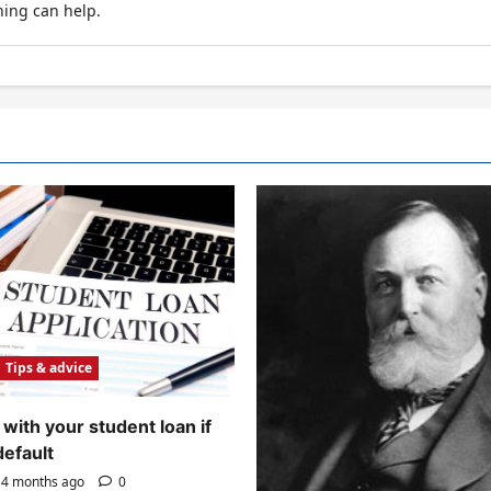
hing can help.
Tips & advice
with your student loan if
default
4 months ago
0