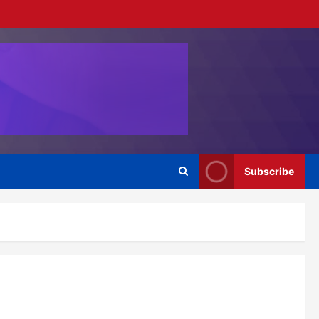
Subscribe