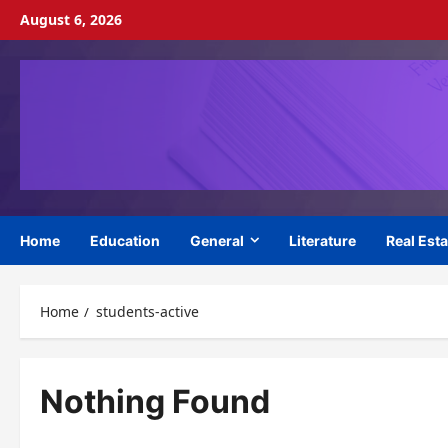
Skip
August 6, 2026
to
content
Home
Education
General
Literature
Real Esta
Home
students-active
Nothing Found