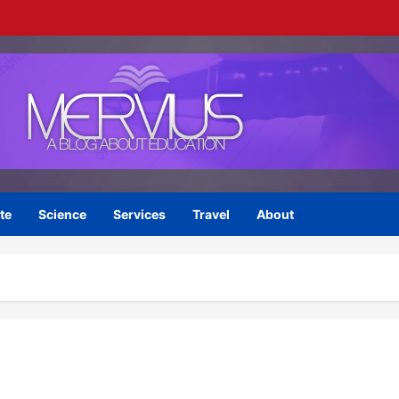
te
Science
Services
Travel
About