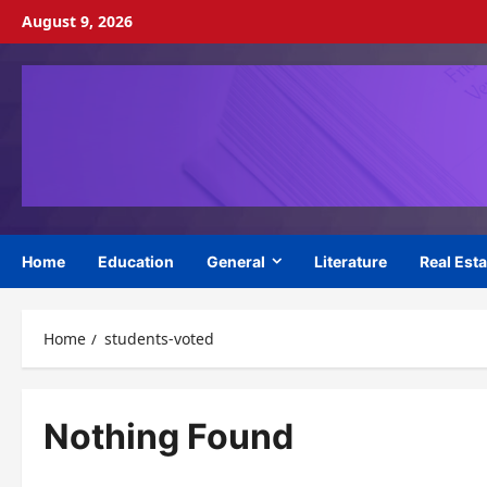
Skip
August 9, 2026
to
content
Home
Education
General
Literature
Real Esta
Home
students-voted
Nothing Found