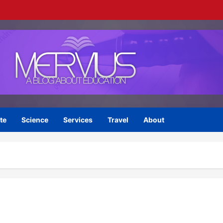
te
Science
Services
Travel
About