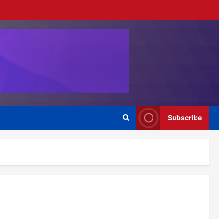
Subscribe