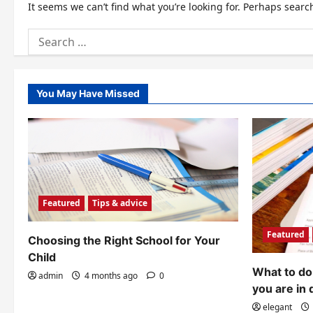
It seems we can’t find what you’re looking for. Perhaps searc
Search
for:
You May Have Missed
Featured
Tips & advice
Featured
Choosing the Right School for Your
Child
What to do 
admin
4 months ago
0
you are in 
elegant