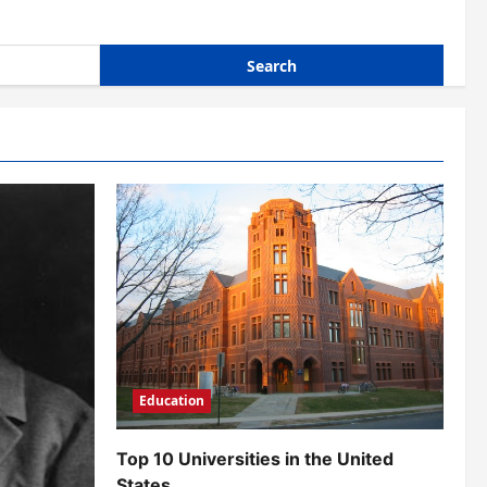
Education
Top 10 Universities in the United
States