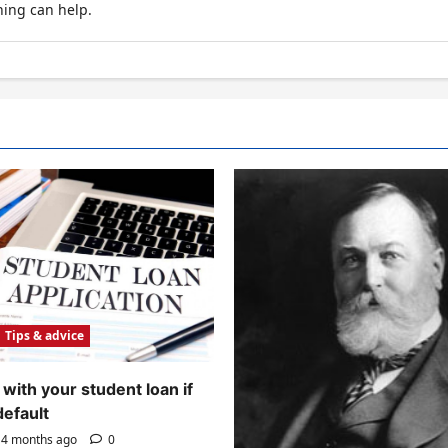
hing can help.
Tips & advice
with your student loan if
default
4 months ago
0