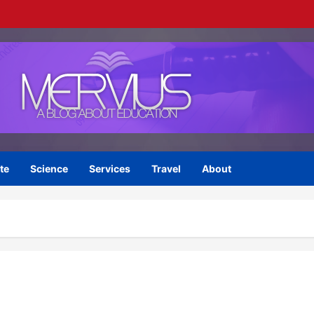
te
Science
Services
Travel
About