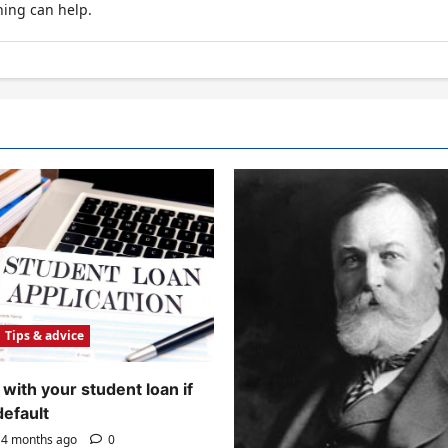
hing can help.
Tips & advice
with your student loan if
default
4 months ago
0