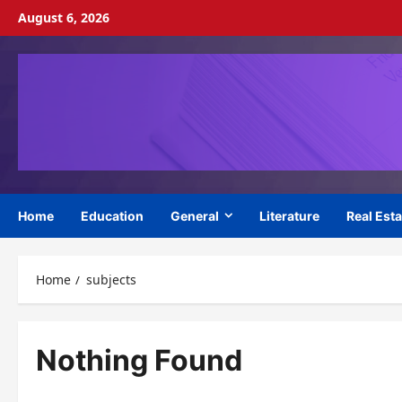
Skip
August 6, 2026
to
content
Home
Education
General
Literature
Real Esta
Home
subjects
Nothing Found