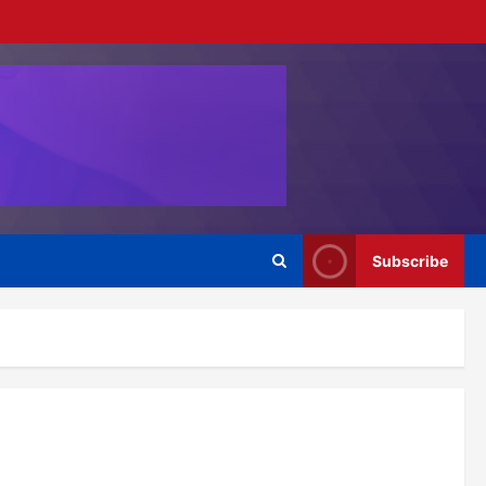
Subscribe