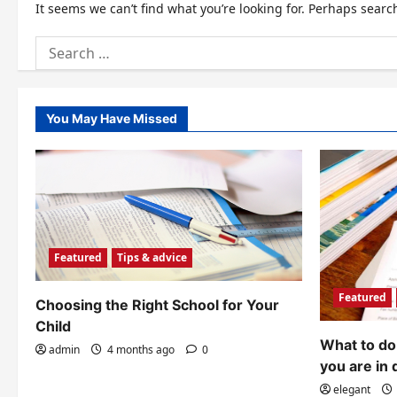
It seems we can’t find what you’re looking for. Perhaps searc
Search
for:
You May Have Missed
Featured
Tips & advice
Featured
Choosing the Right School for Your
Child
What to do 
admin
4 months ago
0
you are in 
elegant