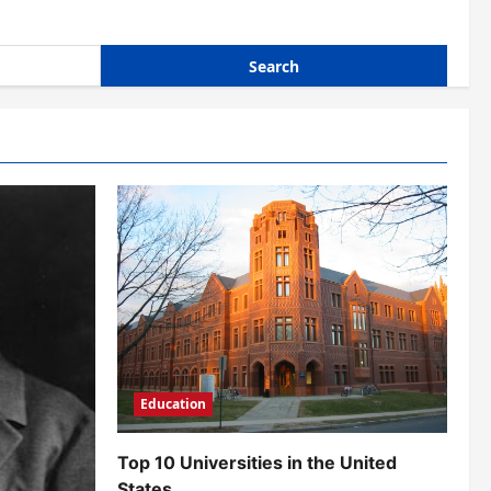
Education
Top 10 Universities in the United
States