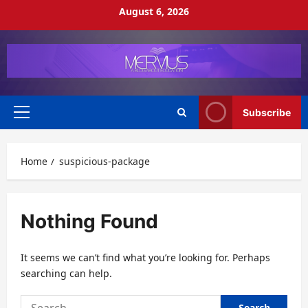
Skip
August 6, 2026
to
content
Subscribe
Primary
Menu
Home
suspicious-package
Nothing Found
It seems we can’t find what you’re looking for. Perhaps
searching can help.
Search