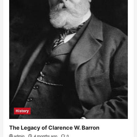
History
The Legacy of Clarence W. Barron
admin
4 months ago
0