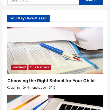
for:
You May Have Missed
Featured
Tips & advice
Choosing the Right School for Your Child
admin
4 months ago
0