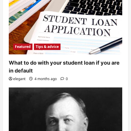
Featured
Tips & advice
What to do with your student loan if you are
in default
elegant
4 months ago
0