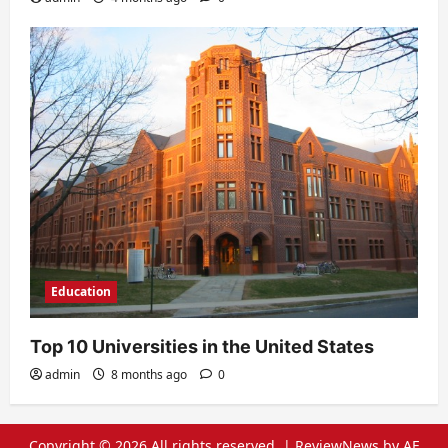
Education
Top 10 Universities in the United States
admin
8 months ago
0
Copyright © 2026 All rights reserved.
|
ReviewNews
by AF