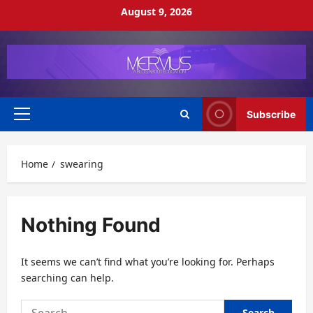
Skip
August 9, 2026
to
content
Subscribe
Primary
Menu
Home
swearing
Nothing Found
It seems we can’t find what you’re looking for. Perhaps
searching can help.
Search