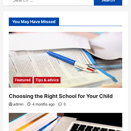
for:
You May Have Missed
Featured
Tips & advice
Choosing the Right School for Your Child
admin
4 months ago
0