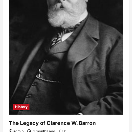
History
The Legacy of Clarence W. Barron
admin
4 months ago
0