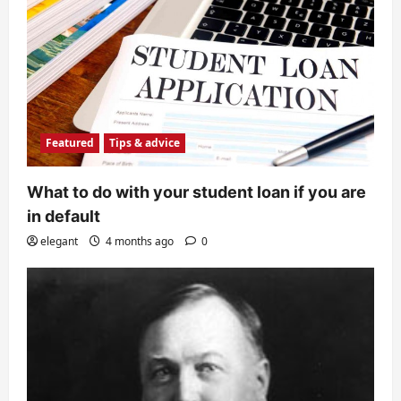
Featured
Tips & advice
What to do with your student loan if you are
in default
elegant
4 months ago
0