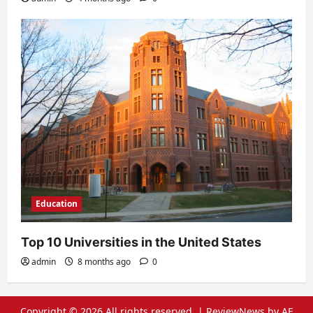
Education
Top 10 Universities in the United States
admin
8 months ago
0
Copyright © 2026 All rights reserved.
|
ReviewNews
by AF