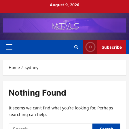
Skip
August 9, 2026
to
content
Subscribe
Primary
Menu
Home
sydney
Nothing Found
It seems we can’t find what you’re looking for. Perhaps
searching can help.
Search