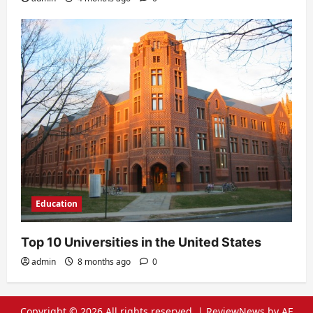
Education
Top 10 Universities in the United States
admin
8 months ago
0
Copyright © 2026 All rights reserved.
|
ReviewNews
by AF