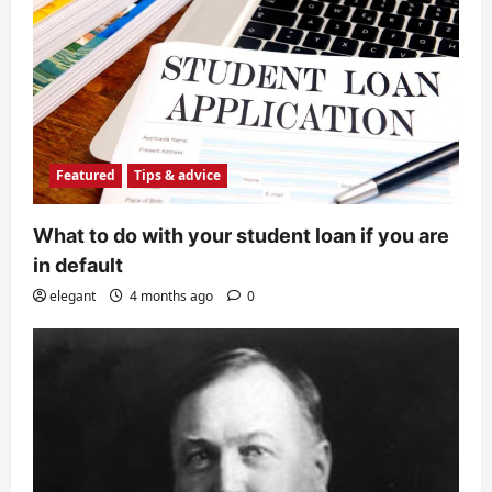
Featured
Tips & advice
What to do with your student loan if you are
in default
elegant
4 months ago
0