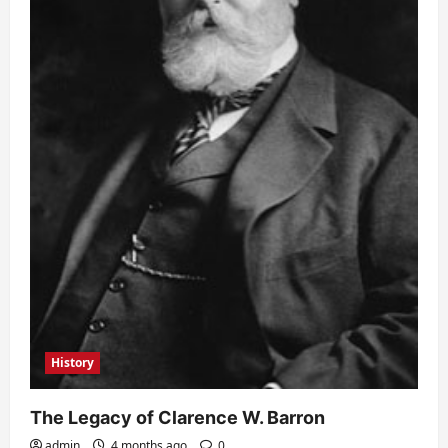
History
The Legacy of Clarence W. Barron
admin
4 months ago
0