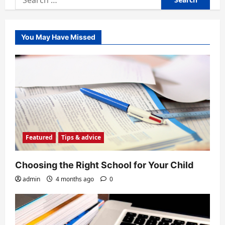
for:
You May Have Missed
Featured
Tips & advice
Choosing the Right School for Your Child
admin
4 months ago
0