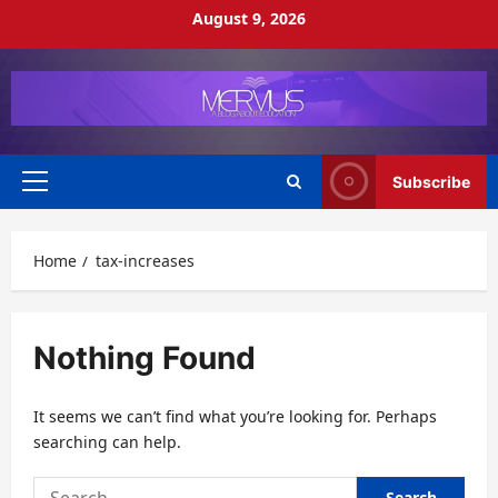
Skip
August 9, 2026
to
content
Subscribe
Primary
Menu
Home
tax-increases
Nothing Found
It seems we can’t find what you’re looking for. Perhaps
searching can help.
Search