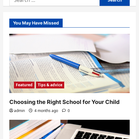
for:
You May Have Missed
Featured
Tips & advice
Choosing the Right School for Your Child
admin
4 months ago
0