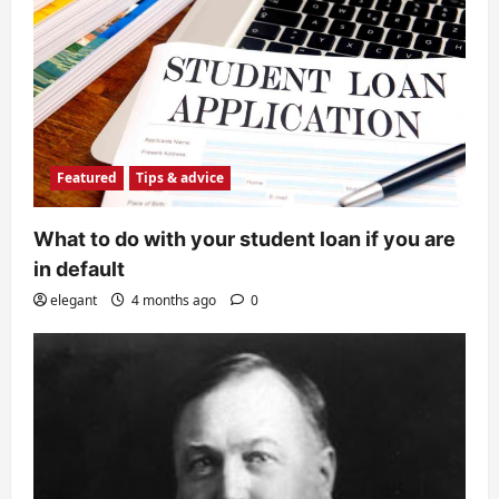
Featured
Tips & advice
What to do with your student loan if you are
in default
elegant
4 months ago
0