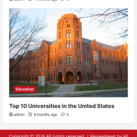
Education
Top 10 Universities in the United States
admin
8 months ago
0
Copyright © 2026 All rights reserved.
|
ReviewNews
by AF