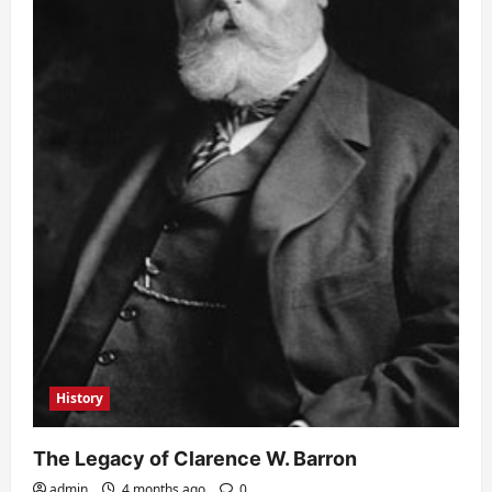
History
The Legacy of Clarence W. Barron
admin
4 months ago
0