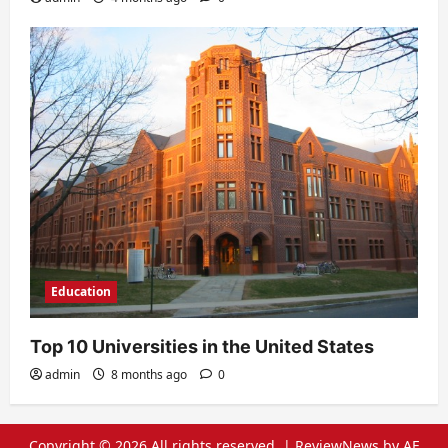
Education
Top 10 Universities in the United States
admin
8 months ago
0
Copyright © 2026 All rights reserved.
|
ReviewNews
by AF