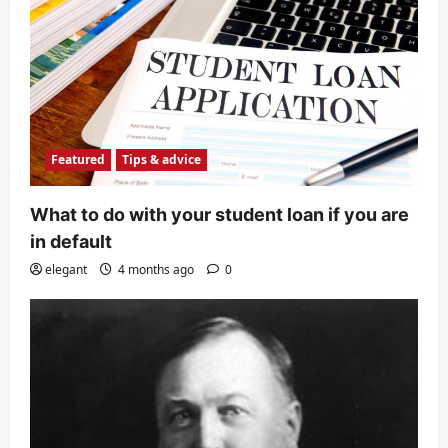
Featured
Tips & advice
What to do with your student loan if you are
in default
elegant
4 months ago
0