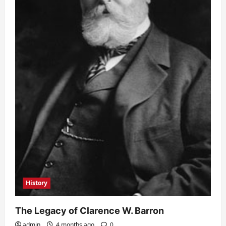
History
The Legacy of Clarence W. Barron
admin
4 months ago
0