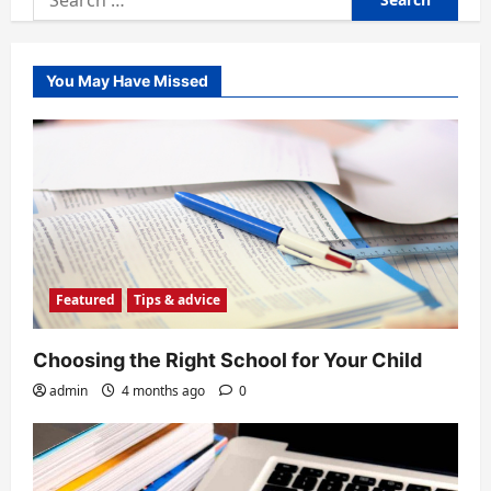
for:
You May Have Missed
Featured
Tips & advice
Choosing the Right School for Your Child
admin
4 months ago
0