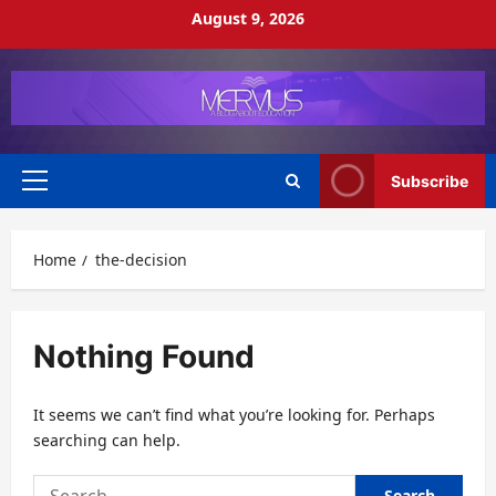
Skip
August 9, 2026
to
content
Subscribe
Primary
Menu
Home
the-decision
Nothing Found
It seems we can’t find what you’re looking for. Perhaps
searching can help.
Search