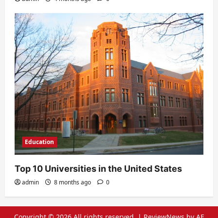
Education
Top 10 Universities in the United States
admin
8 months ago
0
Copyright © 2026 All rights reserved.
|
ReviewNews
by AF