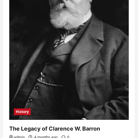
History
The Legacy of Clarence W. Barron
admin
4 months ago
0