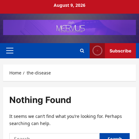
Skip
August 9, 2026
to
content
Subscribe
Primary
Menu
Home
the-disease
Nothing Found
It seems we can’t find what you’re looking for. Perhaps
searching can help.
Search