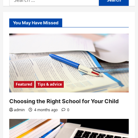
for:
You May Have Missed
Featured
Tips & advice
Choosing the Right School for Your Child
admin
4 months ago
0