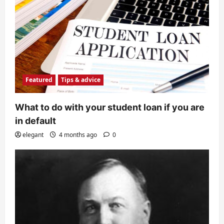
Featured
Tips & advice
What to do with your student loan if you are
in default
elegant
4 months ago
0