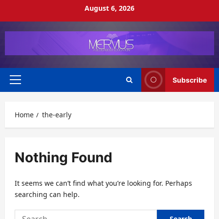
Skip
August 6, 2026
to
content
Subscribe
Primary
Menu
Home
the-early
Nothing Found
It seems we can’t find what you’re looking for. Perhaps
searching can help.
Search