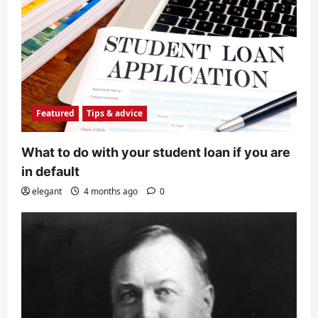
Featured
Tips & advice
What to do with your student loan if you are
in default
elegant
4 months ago
0