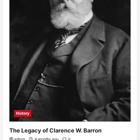
History
The Legacy of Clarence W. Barron
admin
4 months ago
0