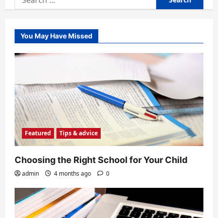
for:
You May Have Missed
Featured
Tips & advice
Choosing the Right School for Your Child
admin
4 months ago
0