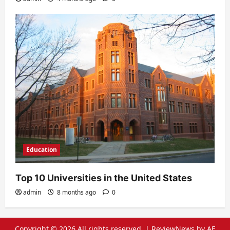
Education
Top 10 Universities in the United States
admin
8 months ago
0
Copyright © 2026 All rights reserved.
|
ReviewNews
by AF