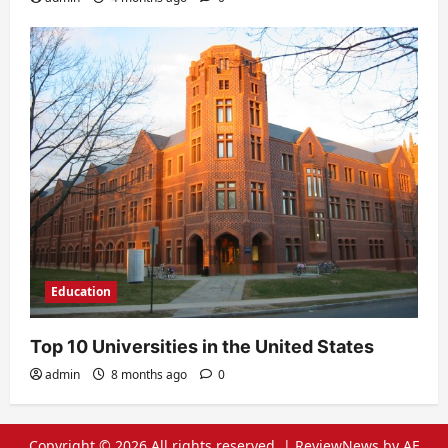
Education
Top 10 Universities in the United States
admin
8 months ago
0
Copyright © 2026 All rights reserved.
|
ReviewNews
by AF