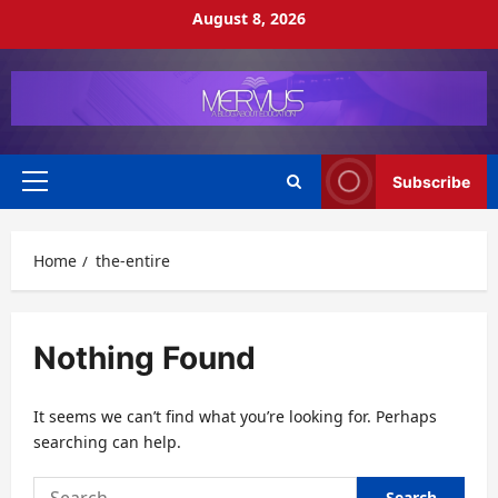
Skip
August 8, 2026
to
content
Subscribe
Primary
Menu
Home
the-entire
Nothing Found
It seems we can’t find what you’re looking for. Perhaps
searching can help.
Search