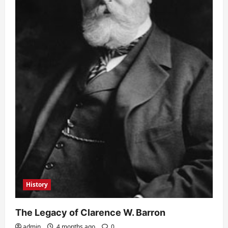
History
The Legacy of Clarence W. Barron
admin
4 months ago
0