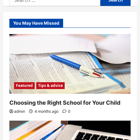
for:
You May Have Missed
Featured
Tips & advice
Choosing the Right School for Your Child
admin
4 months ago
0