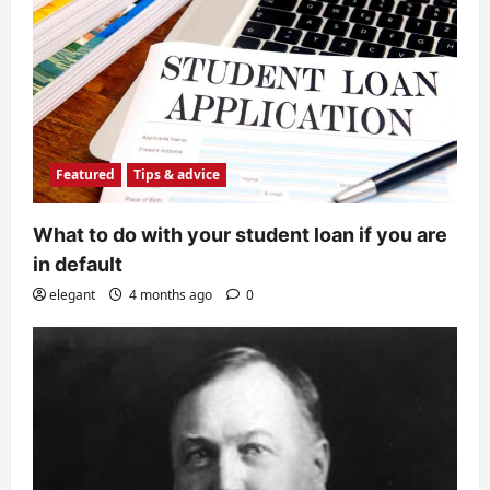
Featured
Tips & advice
What to do with your student loan if you are
in default
elegant
4 months ago
0