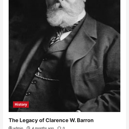
History
The Legacy of Clarence W. Barron
admin
4 months ago
0