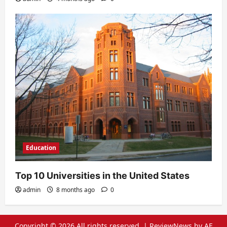
Education
Top 10 Universities in the United States
admin
8 months ago
0
Copyright © 2026 All rights reserved.
|
ReviewNews
by AF