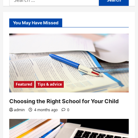
for:
You May Have Missed
Featured
Tips & advice
Choosing the Right School for Your Child
admin
4 months ago
0