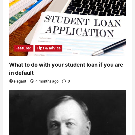
Featured
Tips & advice
What to do with your student loan if you are
in default
elegant
4 months ago
0