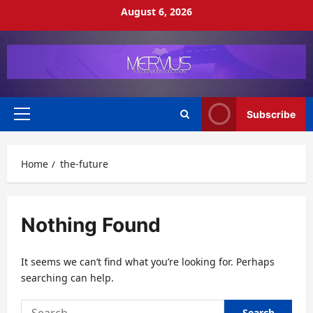
Skip
August 6, 2026
to
content
Subscribe
Primary
Menu
Home
the-future
Nothing Found
It seems we can’t find what you’re looking for. Perhaps
searching can help.
Search