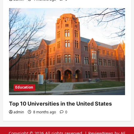
Education
Top 10 Universities in the United States
admin
8 months ago
0
Copyright © 2026 All rights reserved.
|
ReviewNews
by AF