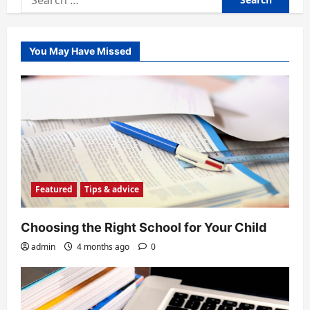
for:
You May Have Missed
Featured
Tips & advice
Choosing the Right School for Your Child
admin
4 months ago
0