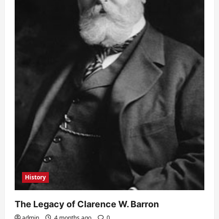
History
The Legacy of Clarence W. Barron
admin
4 months ago
0