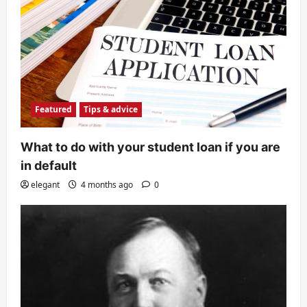
Featured
Tips & advice
What to do with your student loan if you are
in default
elegant
4 months ago
0