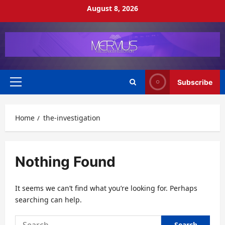
Skip
August 8, 2026
to
content
Subscribe
Primary
Menu
Home
the-investigation
Nothing Found
It seems we can’t find what you’re looking for. Perhaps
searching can help.
Search