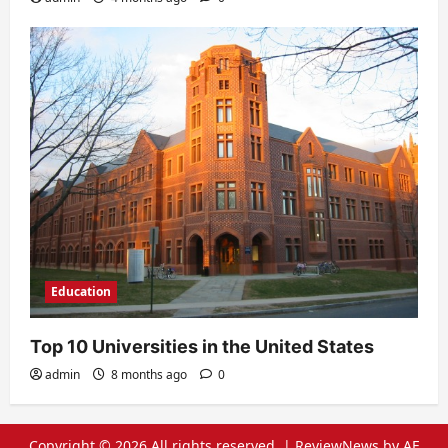
Education
Top 10 Universities in the United States
admin
8 months ago
0
Copyright © 2026 All rights reserved.
|
ReviewNews
by AF