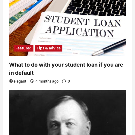
Featured
Tips & advice
What to do with your student loan if you are
in default
elegant
4 months ago
0