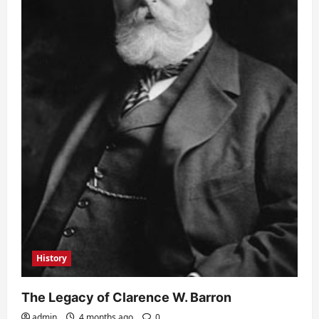
History
The Legacy of Clarence W. Barron
admin
4 months ago
0