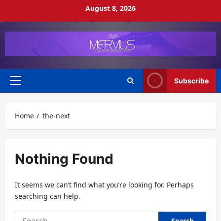
Skip
August 8, 2026
to
content
Subscribe
Primary
Menu
Home
the-next
Nothing Found
It seems we can’t find what you’re looking for. Perhaps
searching can help.
Search