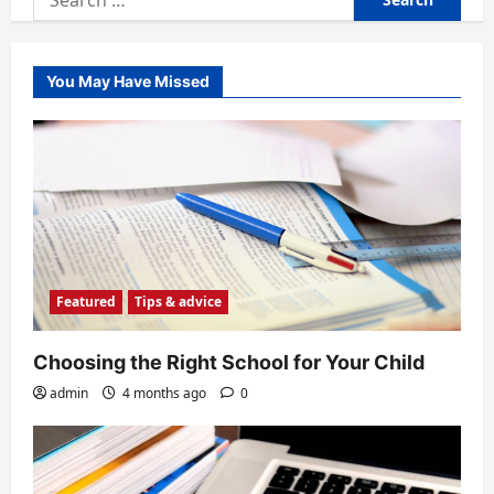
for:
You May Have Missed
Featured
Tips & advice
Choosing the Right School for Your Child
admin
4 months ago
0